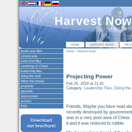
Harvest Now
for the fiel
HOME
HARVEST NEWS
RES
world view files
home
»
Harvest news
central asia
yeah God files
centering on Christ
leadership files
Projecting Power
doing the stuff
follow the money
Feb 25, 2018 at 21:41
prophetic
Category:
Leadership Files
,
Doing the 
apostolic
intercession
archive
Friends, Maybe you have read abo
RSS
recently destroyed by governmen
was in a very poor area of China. 
it and it was reduced to rubble.