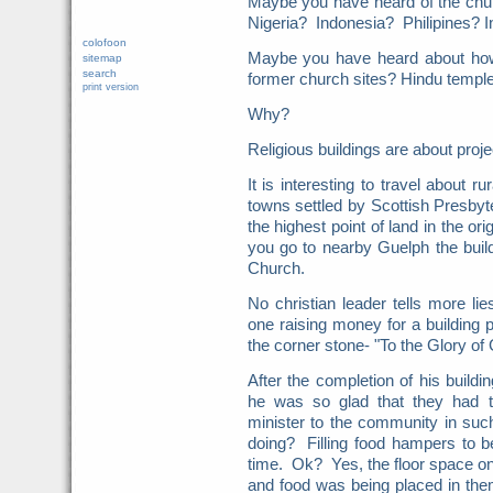
Maybe you have heard of the churc
Nigeria? Indonesia? Philipines? 
colofoon
Maybe you have heard about how
sitemap
search
former church sites? Hindu temp
print version
Why?
Religious buildings are about proj
It is interesting to travel about r
towns settled by Scottish Presbyte
the highest point of land in the or
you go to nearby Guelph the build
Church.
No christian leader tells more l
one raising money for a building 
the corner stone- "To the Glory o
After the completion of his buildi
he was so glad that they had t
minister to the community in su
doing? Filling food hampers to b
time. Ok? Yes, the floor space o
and food was being placed in the