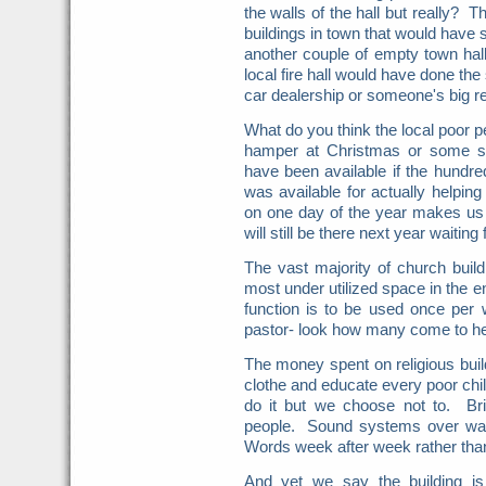
the walls of the hall but really?
buildings in town that would hav
another couple of empty town hal
local fire hall would have done the
car dealership or someone's big r
What do you think the local poor 
hamper at Christmas or some sig
have been available if the hundre
was available for actually helpi
on one day of the year makes us
will still be there next year waiting
The vast majority of church buil
most under utilized space in the 
function is to be used once per 
pastor- look how many come to h
The money spent on religious buil
clothe and educate every poor chi
do it but we choose not to. Br
people. Sound systems over wat
Words week after week rather tha
And yet we say the building is