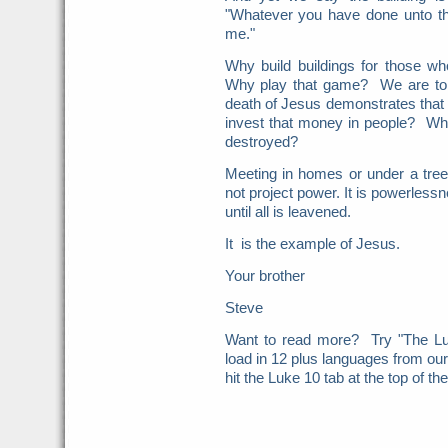
"Whatever you have done unto th
me."
Why build buildings for those w
Why play that game? We are to b
death of Jesus demonstrates that
invest that money in people? Why
destroyed?
Meeting in homes or under a tree
not project power. It is powerlessn
until all is leavened.
It is the example of Jesus.
Your brother
Steve
Want to read more? Try "The Lu
load in 12 plus languages from ou
hit the Luke 10 tab at the top of th