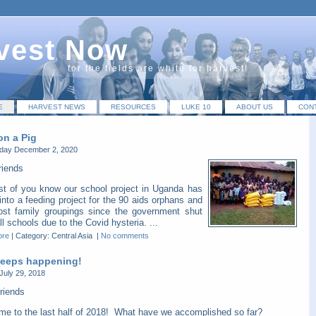
vest Now
for the fields are white for harvest!
E
HARVEST NEWS
RESOURCES
LUKE 10
ABOUT US
CON
on a Pig
ay December 2, 2020
riends
t of you know our school project in Uganda has
into a feeding project for the 90 aids orphans and
host family groupings since the government shut
l schools due to the Covid hysteria. ...
ore
|
Category: Central Asia
|
No comments
 keeps happening!
July 29, 2018
riends
me to the last half of 2018! What have we accomplished so far?