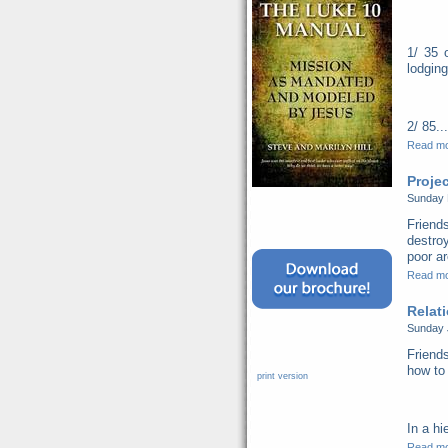
1/ 35 
lodging
2/ 85...
Read m
Proje
Sunday 
Friend
destro
poor ar
Read m
Relat
Sunday 
Friends
how to 
print version
In a hi
Read m