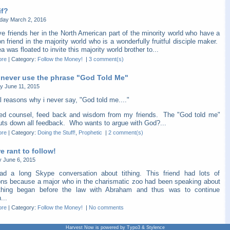
if?
ay March 2, 2016
e friends her in the North American part of the minority world who have a
friend in the majority world who is a wonderfully fruitful disciple maker.
a was floated to invite this majority world brother to...
ore
|
Category:
Follow the Money!
|
3 comment(s)
 never use the phrase "God Told Me"
y June 11, 2015
l reasons why i never say, "God told me...."
eed counsel, feed back and wisdom from my friends. The "God told me"
huts down all feedback. Who wants to argue with God?...
ore
|
Category:
Doing the Stuff!
,
Prophetic
|
2 comment(s)
 rant to follow!
y June 6, 2015
ad a long Skype conversation about tithing. This friend had lots of
ons because a major who in the charismatic zoo had been speaking about
thing began before the law with Abraham and thus was to continue
...
ore
|
Category:
Follow the Money!
|
No comments
Harvest Now is powered by Typo3 & Stylence