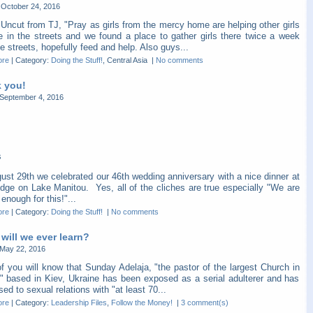
October 24, 2016
Uncut from TJ, "Pray as girls from the mercy home are helping other girls
re in the streets and we found a place to gather girls there twice a week
e streets, hopefully feed and help. Also guys...
ore
|
Category:
Doing the Stuff!
, Central Asia
|
No comments
 you!
September 4, 2016
s
ust 29th we celebrated our 46th wedding anniversary with a nice dinner at
dge on Lake Manitou. Yes, all of the cliches are true especially "We are
 enough for this!"...
ore
|
Category:
Doing the Stuff!
|
No comments
will we ever learn?
May 22, 2016
f you will know that Sunday Adelaja, "the pastor of the largest Church in
" based in Kiev, Ukraine has been exposed as a serial adulterer and has
ed to sexual relations with "at least 70...
ore
|
Category:
Leadership Files
,
Follow the Money!
|
3 comment(s)