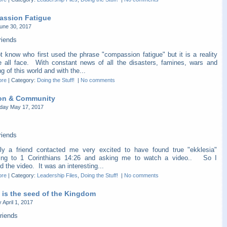
ssion Fatigue
une 30, 2017
riends
t know who first used the phrase "compassion fatigue" but it is a reality
e all face. With constant news of all the disasters, famines, wars and
ng of this world and with the...
ore
|
Category:
Doing the Stuff!
|
No comments
on & Community
ay May 17, 2017
riends
ly a friend contacted me very excited to have found true "ekklesia"
ing to 1 Corinthians 14:26 and asking me to watch a video.. So I
 the video. It was an interesting...
ore
|
Category:
Leadership Files
,
Doing the Stuff!
|
No comments
 is the seed of the Kingdom
 April 1, 2017
riends