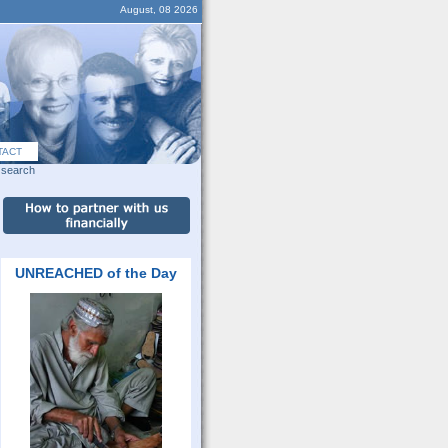
August, 08 2026
TACT
search
UNREACHED of the Day