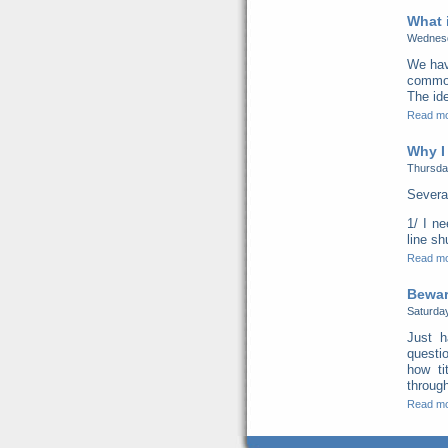
What 
Wednesd
We hav
common 
The ide
Read m
Why I
Thursda
Severa
1/ I n
line s
Read m
Beware
Saturda
Just h
questi
how ti
through
Read m