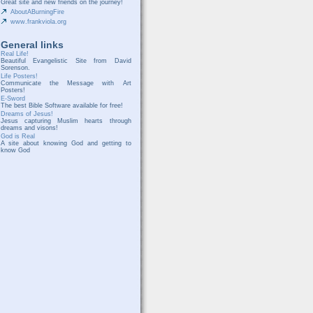
Great site and new friends on the journey!
AboutABurningFire
www.frankviola.org
General links
Real Life!
Beautiful Evangelistic Site from David
Sorenson.
Life Posters!
Communicate the Message with Art
Posters!
E-Sword
The best Bible Software available for free!
Dreams of Jesus!
Jesus capturing Muslim hearts through
dreams and visons!
God is Real
A site about knowing God and getting to
know God