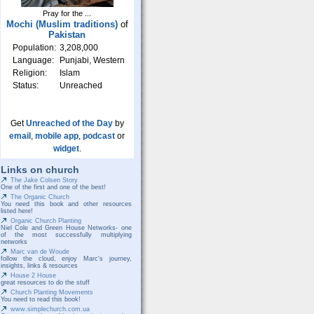
Pray for the ...
Mochi (Muslim traditions)
of
Pakistan
Population:
3,208,000
Language:
Punjabi, Western
Religion:
Islam
Status:
Unreached
Get
Unreached of the Day
by
email
,
mobile app
,
podcast
or
widget
.
Links on church
The Jake Colsen Story
One of the first and one of the best!
The Organic Church
You need this book and other resources
listed here!
Organic Church Planting
Niel Cole and Green House Networks- one
of the most successfully multiplying
networks
Marc van de Woude
follow the cloud, enjoy Marc's journey,
insights, links & resources
House 2 House
great resources to do the stuff
Church Planting Movements
You need to read this book!
www.simplechurch.com.ua