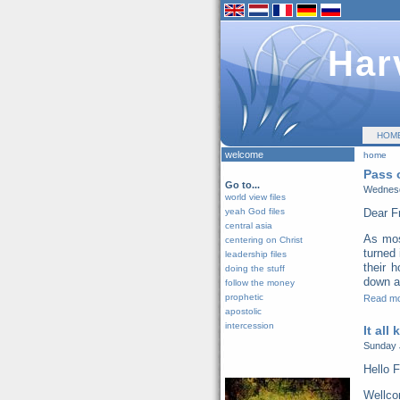
Har
HOM
welcome
home
Pass 
Go to...
Wednesd
world view files
yeah God files
Dear F
central asia
As mos
centering on Christ
turned 
leadership files
their 
doing the stuff
down al
follow the money
prophetic
Read m
apostolic
intercession
It all
Sunday 
Hello F
Wellco