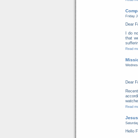
Compa
Friday J
Dear F
I do no
that w
sufferi
Read m
Missi
Wednesd
Dear F
Recent
accord
watched
Read m
Jesus
Saturday
Hello F