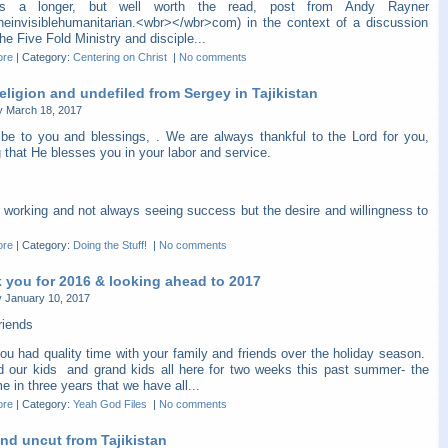
is a longer, but well worth the read, post from Andy Rayner
heinvisiblehumanitarian.<wbr></wbr>com) in the context of a discussion
he Five Fold Ministry and disciple...
ore
|
Category:
Centering on Christ
|
No comments
eligion and undefiled from Sergey in Tajikistan
y March 18, 2017
be to you and blessings, . We are always thankful to the Lord for you,
 that He blesses you in your labor and service.
 working and not always seeing success but the desire and willingness to
ore
|
Category:
Doing the Stuff!
|
No comments
 you for 2016 & looking ahead to 2017
 January 10, 2017
riends
ou had quality time with your family and friends over the holiday season.
 our kids and grand kids all here for two weeks this past summer- the
ime in three years that we have all...
ore
|
Category:
Yeah God Files
|
No comments
nd uncut from Tajikistan