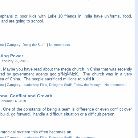
orphans & poor kids with Luke 10 friends in India have uniforms, food,
 and are going to school.
ore
|
Category:
Doing the Stuff!
|
No comments
cting Power
February 25, 2018
s, Maybe you have read about the mega church in China that was recently
yed by government agents goo.gl/NgNMzK. The church was in a very
ea of China. The people sacrificed millions to build it...
ore
|
Category:
Leadership Files
,
Doing the Stuff!
,
Follow the Money!
|
No comments
ional Conflict and Growth
January 14, 2018
, One of the constants of being a team is difference or even conflict over
build, go forward, handle a difficult situation or a difficult person.
erarchical system this often becomes an...
ore
|
Category:
Leadership Files
,
Doing the Stuff!
|
No comments