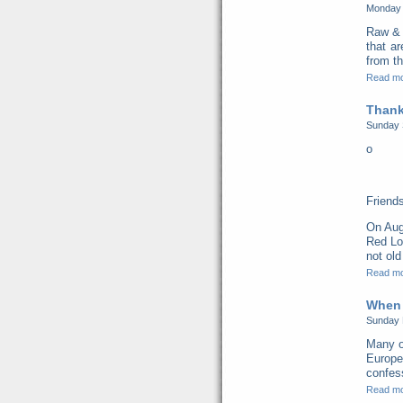
Monday 
Raw & 
that a
from th
Read m
Thank
Sunday 
o
Friend
On Aug
Red Lo
not old
Read m
When 
Sunday 
Many o
Europe
confess
Read m