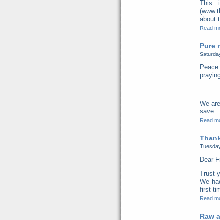
This 
(www.t
about t
Read m
Pure r
Saturda
Peace 
praying
We are
save...
Read m
Thank
Tuesday
Dear F
Trust y
We had
first t
Read m
Raw a