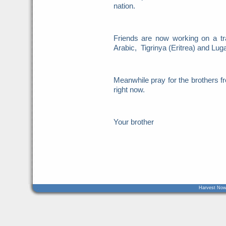
nation.
Friends are now working on a tr
Arabic, Tigrinya (Eritrea) and Lu
Meanwhile pray for the brothers
right now.
Your brother
Harvest Now