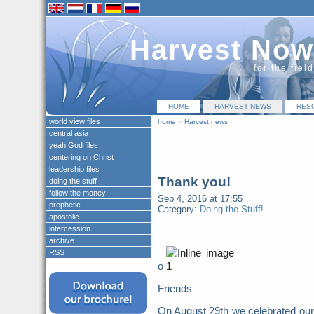
Harvest Now
for the fiel
HOME
HARVEST NEWS
RES
world view files
home
»
Harvest news
central asia
yeah God files
centering on Christ
leadership files
Thank you!
doing the stuff
follow the money
Sep 4, 2016 at 17:55
prophetic
Category:
Doing the Stuff!
apostolic
intercession
archive
RSS
o
Friends
On August 29th we celebrated our