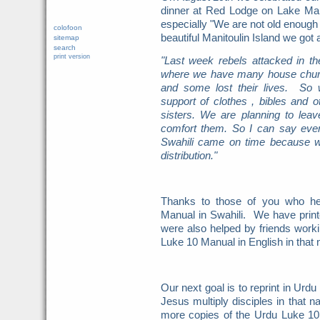
dinner at Red Lodge on Lake Mani
especially "We are not old enough f
colofoon
beautiful Manitoulin Island we got
sitemap
search
print version
"Last week rebels attacked in t
where we have many house churc
and some lost their lives. So
support of clothes , bibles and
sisters. We are planning to le
comfort them. So I can say even
Swahili came on time because w
distribution."
Thanks to those of you who hel
Manual in Swahili. We have pri
were also helped by friends worki
Luke 10 Manual in English in that 
Our next goal is to reprint in Urdu
Jesus multiply disciples in that n
more copies of the Urdu Luke 10