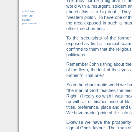
This may not be a big deal in the
world with a resurgent, strident a
church this is a big deal. They 
colofoon
sitemap
"western plots". To have one of th
search
the area exposed in such a manne
print version
other free churches.
To the secularists of the forme
exposed as first a financial scam 
confirms to them that the religiou
politicians.
Remember John's thing about the s
of the flesh, the lust of the eyes 
Father"? That one?
So in the charismatic world we hav
"the man of God" teaches the peo
Right! (I really do wish I was mak
up with all of his/her pride of li
titles, preference, place and end u
We have made "pride of life" into 
Likewise we have the prosperity
sign of God's favour. The "man of