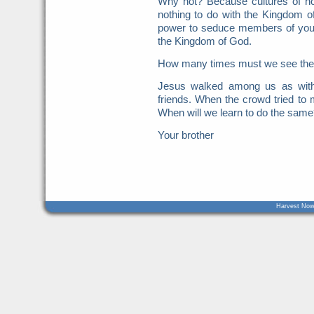
Why not? Because cultures of ho
nothing to do with the Kingdom o
power to seduce members of your
the Kingdom of God.
How many times must we see these
Jesus walked among us as with
friends. When the crowd tried t
When will we learn to do the same
Your brother
Harvest Now