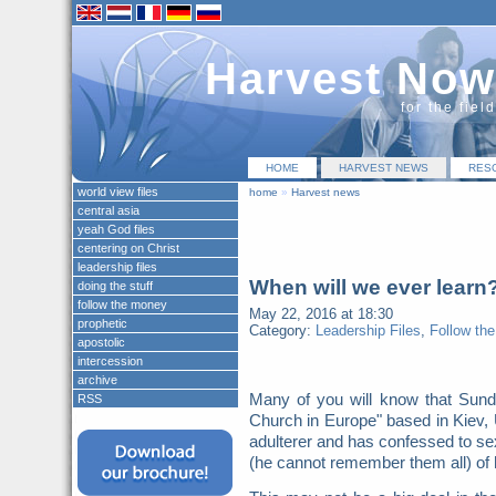
Harvest Now
for the fiel
HOME
HARVEST NEWS
RES
world view files
home
»
Harvest news
central asia
yeah God files
centering on Christ
leadership files
When will we ever learn
doing the stuff
follow the money
May 22, 2016 at 18:30
prophetic
Category:
Leadership Files
,
Follow th
apostolic
intercession
archive
Many of you will know that Sunda
RSS
Church in Europe" based in Kiev,
adulterer and has confessed to sex
(he cannot remember them all) of 