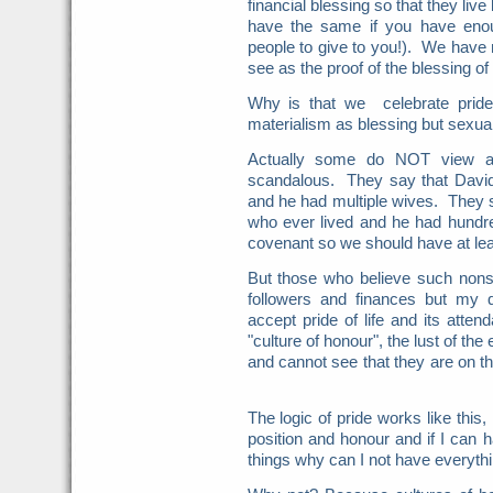
financial blessing so that they live
have the same if you have enou
people to give to you!). We hav
see as the proof of the blessing of
Why is that we celebrate pride
materialism as blessing but sexua
Actually some do NOT view a v
scandalous. They say that Davi
and he had multiple wives. They
who ever lived and he had hundr
covenant so we should have at le
But those who believe such nonsen
followers and finances but my
accept pride of life and its atte
"culture of honour", the lust of th
and cannot see that they are on the
The logic of pride works like this, 
position and honour and if I can 
things why can I not have everyth