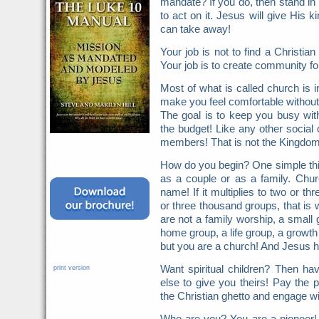
mandate? If you do, then stand in 
to act on it. Jesus will give His
can take away!
Your job is not to find a Christ
Your job is to create community fo
Most of what is called church is in
make you feel comfortable without fa
The goal is to keep you busy wit
the budget! Like any other social 
members! That is not the Kingdom
How do you begin? One simple thin
as a couple or as a family. Chur
name! If it multiplies to two or t
or three thousand groups, that is 
are not a family worship, a small 
home group, a life group, a growth
but you are a church! And Jesus h
Want spiritual children? Then h
print version
else to give you theirs! Pay the p
the Christian ghetto and engage wi
Who are you? You are a pioneer!