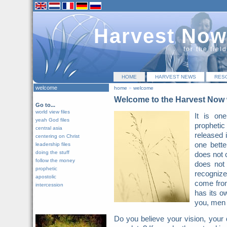
Harvest Now
for the fiel
HOME
HARVEST NEWS
RES
welcome
home
»
welcome
Welcome to the Harvest Now 
Go to...
world view files
It is on
yeah God files
prophetic 
central asia
released 
centering on Christ
one bette
leadership files
doing the stuff
does not 
follow the money
does not
prophetic
recognize 
apostolic
come from
intercession
has its o
you, men 
Do you believe your vision, your 