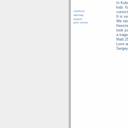
In Kuli
kids f
colofoon
convict
sitemap
It is v
search
We rais
print version
freezi
took ju
a trage
Matt.2
Love a
Sergey