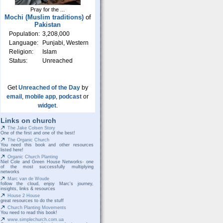
Pray for the ...
Mochi (Muslim traditions)
of
Pakistan
Population:
3,208,000
Language:
Punjabi, Western
Religion:
Islam
Status:
Unreached
Get
Unreached of the Day
by
email
,
mobile app
,
podcast
or
widget
.
Links on church
The Jake Colsen Story
One of the first and one of the best!
The Organic Church
You need this book and other resources
listed here!
Organic Church Planting
Niel Cole and Green House Networks- one
of the most successfully multiplying
networks
Marc van de Woude
follow the cloud, enjoy Marc's journey,
insights, links & resources
House 2 House
great resources to do the stuff
Church Planting Movements
You need to read this book!
www.simplechurch.com.ua