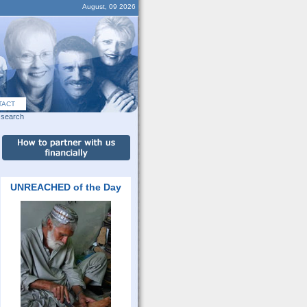
August, 09 2026
TACT
search
UNREACHED of the Day