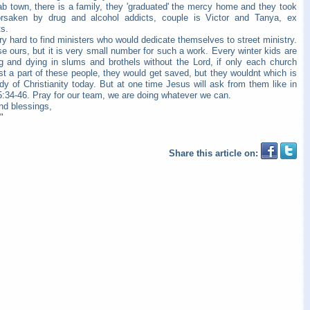
ab town, there is a family, they 'graduated' the me
rcy home and they took
orsaken by drug and alcohol addicts, couple is Victor and Tanya, ex
s.
ery hard to find ministers who would dedicate themselves to street ministry.
e ours, but it is very small number for such a work. Every winter kids are
ng and dying in slums and brothels without the Lord, if only each church
st a part of these people, they would get saved, but they wouldnt which is
dy of Christianity today. But at one time Jesus will ask from them like in
5:34-46. Pray for our team, we are doing whatever we can.
nd blessings,
"
Share this article on: