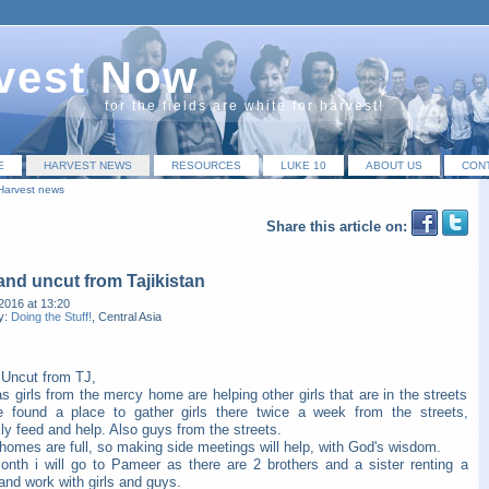
vest Now
for the fields are white for harvest!
E
HARVEST NEWS
RESOURCES
LUKE 10
ABOUT US
CON
Harvest news
Share this article on:
nd uncut from Tajikistan
2016 at 13:20
y:
Doing the Stuff!
, Central Asia
Uncut from TJ,
s girls from the mercy home are helping other girls that are in the streets
 found a place to gather girls there twice a week from the streets,
ly feed and help. Also guys from the streets.
homes are full, so making side meetings will help, with God's wisdom.
onth i will go to Pameer as there are 2 brothers and a sister renting a
nd work with girls and guys.