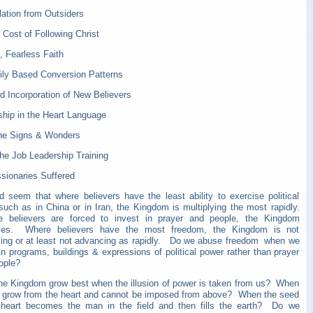
lation from Outsiders
 Cost of Following Christ
, Fearless Faith
ily Based Conversion Patterns
d Incorporation of New Believers
ship in the Heart Language
ine Signs & Wonders
the Job Leadership Training
sionaries Suffered
ld seem that where believers have the least ability to exercise political
such as in China or in Iran, the Kingdom is multiplying the most rapidly.
believers are forced to invest in prayer and people, the Kingdom
ces. Where believers have the most freedom, the Kingdom is not
ing or at least not advancing as rapidly. Do we abuse freedom when we
in programs, buildings & expressions of political power rather than prayer
eople?
he Kingdom grow best when the illusion of power is taken from us? When
t grow from the heart and cannot be imposed from above? When the seed
 heart becomes the man in the field and then fills the earth? Do we