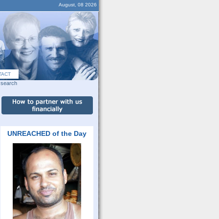
August, 08 2026
TACT
search
UNREACHED of the Day