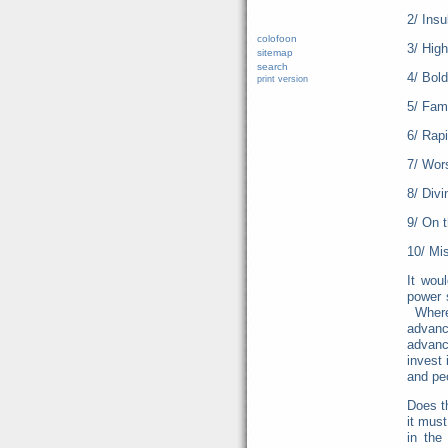
2/ Insu
colofoon
3/ High
sitemap
search
4/ Bold
print version
5/ Fam
6/ Rapi
7/ Wor
8/ Div
9/ On 
10/ Mis
It wou
power 
Where 
advan
advanc
invest 
and p
Does t
it mus
in the