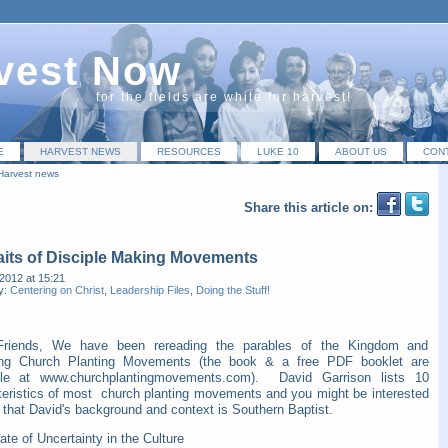
vest Now
for the fields are white for harvest!
E
HARVEST NEWS
RESOURCES
LUKE 10
ABOUT US
CON
Harvest news
Share this article on:
aits of Disciple Making Movements
2012 at 15:21
y:
Centering on Christ
,
Leadership Files
,
Doing the Stuff!
Friends, We have been rereading the parables of the Kingdom and
ting Church Planting Movements (the book & a free PDF booklet are
ble at www.churchplantingmovements.com). David Garrison lists 10
teristics of most church planting movements and you might be interested
 that David's background and context is Southern Baptist.
ate of Uncertainty in the Culture