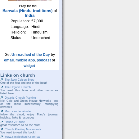
Pray for the ...
Barwala (Hindu traditions)
of
India
Population:
57,000
Language:
Hindi
Religion:
Hinduism
Status:
Unreached
Get
Unreached of the Day
by
email
,
mobile app
,
podcast
or
widget
.
Links on church
The Jake Colsen Story
One of the first and one of the best!
The Organic Church
You need this book and other resources
listed here!
Organic Church Planting
Niel Cole and Green House Networks- one
of the most successfully multiplying
networks
Marc van de Woude
follow the cloud, enjoy Marc's journey,
insights, links & resources
House 2 House
great resources to do the stuff
Church Planting Movements
You need to read this book!
www.simplechurch.com.ua