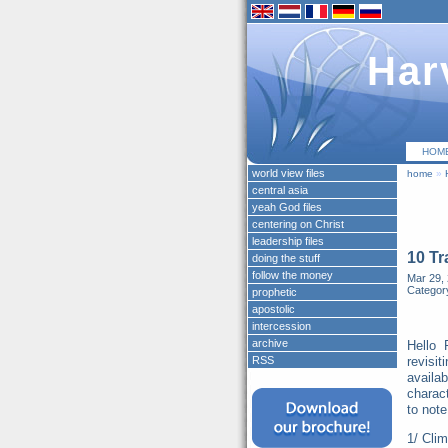
Har
HOM
world view files
home
»
central asia
yeah God files
centering on Christ
leadership files
10 Tr
doing the stuff
follow the money
Mar 29, 
Categor
prophetic
apostolic
intercession
archive
Hello 
RSS
revisi
availa
charac
to note
1/ Clim