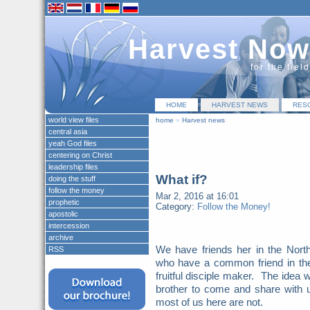
Harvest Now
for the fiel
HOME
HARVEST NEWS
RES
world view files
home
»
Harvest news
central asia
yeah God files
centering on Christ
leadership files
What if?
doing the stuff
follow the money
Mar 2, 2016 at 16:01
prophetic
Category:
Follow the Money!
apostolic
intercession
archive
We have friends her in the Nort
RSS
who have a common friend in the
fruitful disciple maker. The idea w
brother to come and share with 
most of us here are not.