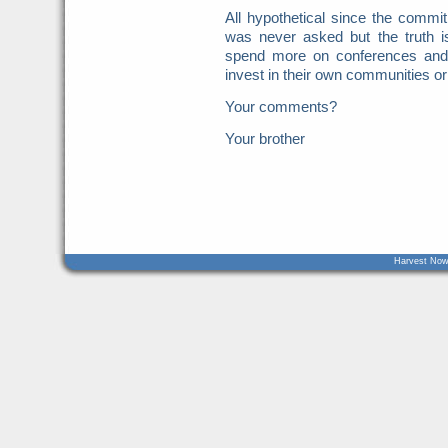
All hypothetical since the commi
was never asked but the truth is
spend more on conferences and
invest in their own communities o
Your comments?
Your brother
Harvest Now