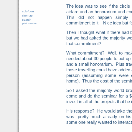
The idea was to see if the circle
airfare and an honorarium and c
colofoon
sitemap
This did not happen simply b
search
commitment to it. Nice idea but f
print version
Then I thought what if there ha
but we had asked the majority wo
that commitment?
What commitment? Well, to mak
needed about 30 people to put up 
and a small honorarium. Plus trave
those travelling could have added 
person (assuming some were 
home). Thus the cost of the semin
So I asked the majority world br
come and do the seminar for a $
invest in all of the projects that h
His response? He would take the
was pretty much already on his
some one really wanted to interact