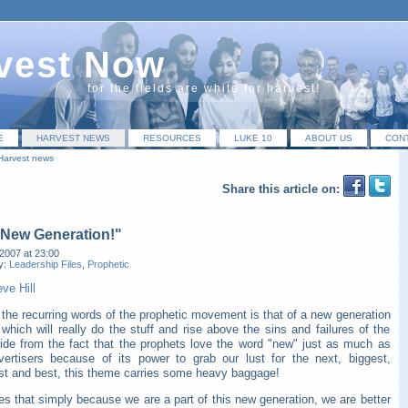
vest Now
for the fields are white for harvest!
E
HARVEST NEWS
RESOURCES
LUKE 10
ABOUT US
CON
Harvest news
Share this article on:
 New Generation!"
2007 at 23:00
y:
Leadership Files
,
Prophetic
ve Hill
the recurring words of the prophetic movement is that of a new generation
 which will really do the stuff and rise above the sins and failures of the
side from the fact that the prophets love the word "new" just as much as
vertisers because of its power to grab our lust for the next, biggest,
est and best, this theme carries some heavy baggage!
ies that simply because we are a part of this new generation, we are better