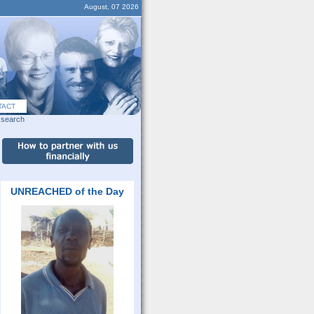
August, 07 2026
TACT
search
UNREACHED of the Day