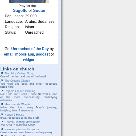
Pray for the ...
Sagolle
of
Sudan
Population:
29,000
Language:
Arabic, Sudanese
Religion:
Islam
Status:
Unreached
Get
Unreached of the Day
by
email
,
mobile app
,
podcast
or
widget
.
Links on church
The Jake Colsen Story
One of the first and one of the best!
The Organic Church
You need this book and other resources
listed here!
Organic Church Planting
Niel Cole and Green House Networks- one
of the most successfully multiplying
networks
Marc van de Woude
follow the cloud, enjoy Marc's journey,
insights, links & resources
House 2 House
great resources to do the stuff
Church Planting Movements
You need to read this book!
www.simplechurch.com.ua
Great site and new friends on the journey!