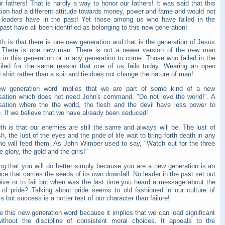
r fathers! That is hardly a way to honor our fathers! It was said that this
tion had a different attitude towards money, power and fame and would not
s leaders have in the past! Yet those among us who have failed in the
past have all been identified as belonging to this new generation!
th is that there is one new generation and that is the generation of Jesus
. There is one new man. There is not a newer version of the new man
 in this generation or in any generation to come. Those who failed in the
ailed for the same reason that one of us fails today. Wearing an open
shirt rather than a suit and tie does not change the nature of man!
w generation word implies that we are part of some kind of a new
sation which does not need John's command, "Do not love the world!". A
sation where the the world, the flesh and the devil have less power to
. If we believe that we have already been seduced!
th is that our enemies are still the same and always will be. The lust of
sh, the lust of the eyes and the pride of life wait to bring forth death in any
o will feed them. As John Wimber used to say, "Watch out for the three
he glory, the gold and the girls!"
ing that you will do better simply because you are a new generation is an
ce that carries the seeds of its own downfall. No leader in the past set out
eive or to fail but when was the last time you heard a message about the
 of pride? Talking about pride seems to old fashioned in our culture of
 but success is a hotter test of our character than failure!
 this new generation word because it implies that we can lead significant
without the discipline of consistent moral choices. It appeals to the