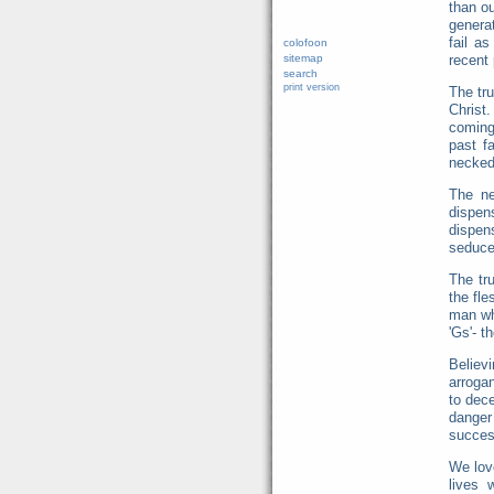
than ou
genera
fail a
colofoon
sitemap
recent 
search
print version
The tru
Christ
coming
past f
necked 
The ne
dispen
dispen
seduce
The tru
the fle
man wh
'Gs'- t
Believ
arrogan
to dec
danger
success
We love
lives 