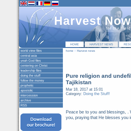
Harvest Now
for the fiel
HOME
HARVEST NEWS
RES
world view files
home
»
Harvest news
central asia
yeah God files
centering on Christ
leadership files
Pure religion and undefi
doing the stuff
follow the money
Tajikistan
prophetic
Mar 18, 2017 at 15:01
apostolic
Category:
Doing the Stuff!
intercession
archive
RSS
Peace be to you and blessings, . 
you, praying that He blesses you i