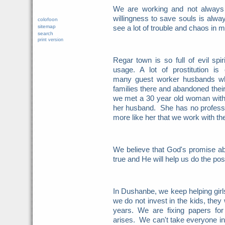
We are working and not always
willingness to save souls is alw
colofoon
sitemap
see a lot of trouble and chaos in 
search
print version
Regar town is so full of evil spir
usage. A lot of prostitution is
many guest worker husbands wh
families there and abandoned the
we met a 30 year old woman
wit
her husband. She has no professio
more like her that we work with th
We believe that God's promise ab
true and He will help us do the po
In Dushanbe, we keep helping girls
we do not invest in the kids, they w
years. We are fixing papers for
arises. We can't take everyone in