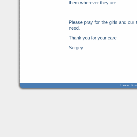
them wherever they are.
Please pray for the girls and ou
need.
Thank you for your care
Sergey
Harvest Now