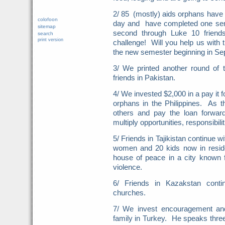
2/ 85 (mostly) aids orphans have 
colofoon
day and have completed one seme
sitemap
second through Luke 10 frien
search
print version
challenge! Will you help us with
the new semester beginning in Se
3/ We printed another round of
friends in Pakistan.
4/ We invested $2,000 in a pay it
orphans in the Philippines. As t
others and pay the loan forwa
multiply opportunities, responsibili
5/ Friends in Tajikistan continue 
women and 20 kids now in resi
house of peace in a city known fo
violence.
6/ Friends in Kazakstan conti
churches.
7/ We invest encouragement and
family in Turkey. He speaks three