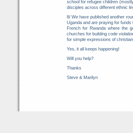
school for refugee children (mostl
disciples across different ethnic li
8/ We have published another roun
Uganda and are praying for funds t
French for Rwanda where the g
churches for building code violati
for simple expressions of christi
Yes, it all keeps happening!
Will you help?
Thanks
Steve & Marilyn
Harvest Now