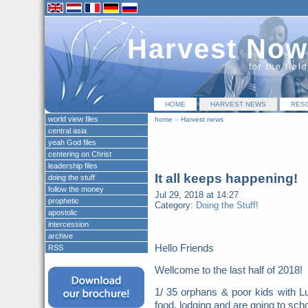
Harvest Now
for the fiel
HOME
HARVEST NEWS
RES
world view files
home
»
Harvest news
central asia
yeah God files
centering on Christ
leadership files
It all keeps happening!
doing the stuff
follow the money
Jul 29, 2018 at 14:27
prophetic
Category:
Doing the Stuff!
apostolic
intercession
archive
Hello Friends
RSS
Wellcome to the last half of 2018
1/ 35 orphans & poor kids with Lu
food, lodging and are going to scho