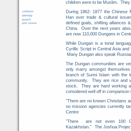
children were to be Muslim. They 
During 1862- 1877 the Chinese M
colofoon
sitemap
Han over trade & cultural issues
search
defined goals, shifting alliances
print version
China. Over the next years about
are now 110,000 Dungans in Centr
While Dungan is a tonal language 
Cyrillic Script in Central Asia and 
Many Dungan also speak Russia
The Dungan communities are ver
only marry amongst themselves 
branch of Sunni Islam with the 
community. They are rice and ve
stock. They are hard working an
considered well off in comparison 
"There are no known Christians 
no mission agencies currently t
Centre
"There are not even 100 Ch
Kazakhstan." The Joshua Projec