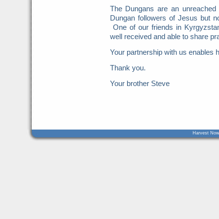
The Dungans are an unreached
Dungan followers of Jesus but n
One of our friends in Kyrgyzst
well received and able to share pra
Your partnership with us enables h
Thank you.
Your brother Steve
Harvest Now