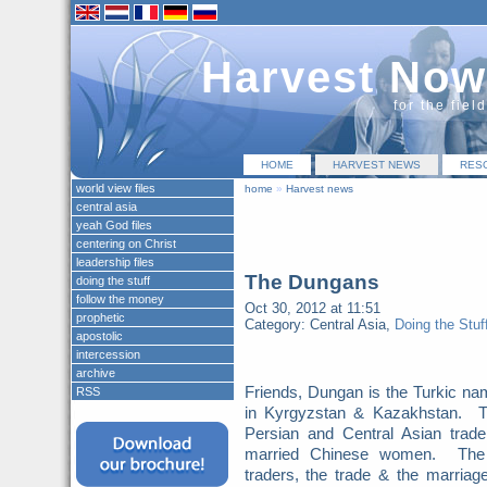
Harvest Now
for the fiel
HOME
HARVEST NEWS
RES
world view files
home
»
Harvest news
central asia
yeah God files
centering on Christ
leadership files
The Dungans
doing the stuff
follow the money
Oct 30, 2012 at 11:51
prophetic
Category: Central Asia,
Doing the Stuff
apostolic
intercession
archive
Friends, Dungan is the Turkic n
RSS
in Kyrgyzstan & Kazakhstan. T
Persian and Central Asian tra
married Chinese women. The 
traders, the trade & the marria