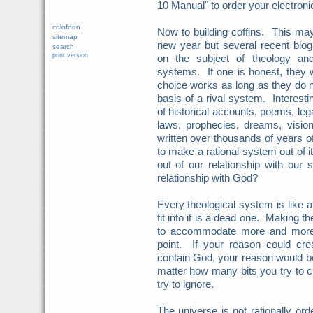
10 Manual" to order your electron
colofoon
Now to building coffins. This may
sitemap
new year but several recent blog
search
print version
on the subject of theology and 
systems. If one is honest, they w
choice works as long as they do no
basis of a rival system. Interest
of historical accounts, poems, leg
laws, prophecies, dreams, visio
written over thousands of years of
to make a rational system out of
out of our relationship with our
relationship with God?
Every theological system is like 
fit into it is a dead one. Making 
to accommodate more and more 
point. If your reason could crea
contain God, your reason would be 
matter how many bits you try to 
try to ignore.
The universe is not rationally orde