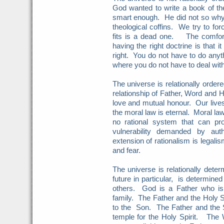
God wanted to write a book of t
smart enough. He did not so wh
theological coffins. We try to f
fits is a dead one. The comfort
having the right doctrine is that i
right. You do not have to do anyt
where you do not have to deal wit
The universe is relationally orde
relationship of Father, Word and H
love and mutual honour. Our lives
the moral law is eternal. Moral law
no rational system that can pro
vulnerability demanded by auth
extension of rationalism is legali
and fear.
The universe is relationally dete
future in particular, is determine
others. God is a Father who is
family. The Father and the Holy Sp
to the Son. The Father and the S
temple for the Holy Spirit. The 