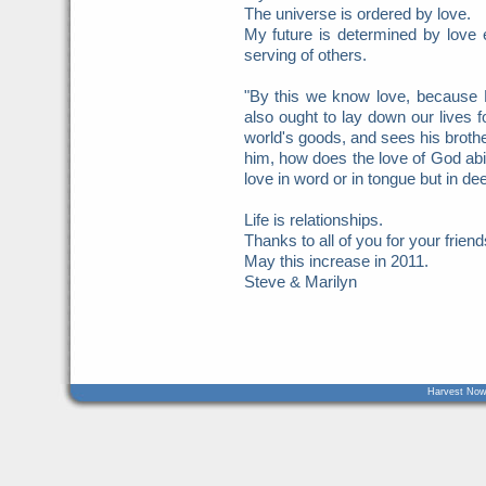
The universe is ordered by love.
My future is determined by love e
serving of others.
"By this we know love, because 
also ought to lay down our lives 
world's goods, and sees his brothe
him, how does the love of God abid
love in word or in tongue but in de
Life is relationships.
Thanks to all of you for your friend
May this increase in 2011.
Steve & Marilyn
Harvest Now