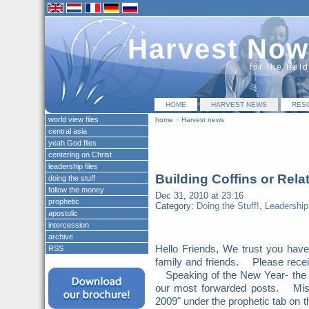
Harvest Now
for the fiel
HOME
HARVEST NEWS
RES
world view files
home
»
Harvest news
central asia
yeah God files
centering on Christ
leadership files
Building Coffins or Rela
doing the stuff
follow the money
Dec 31, 2010 at 23:16
prophetic
Category:
Doing the Stuff!
,
Leadership
apostolic
intercession
archive
Hello Friends, We trust you hav
RSS
family and friends. Please recei
Speaking of the New Year- the N
our most forwarded posts. Miss
2009" under the prophetic tab on 