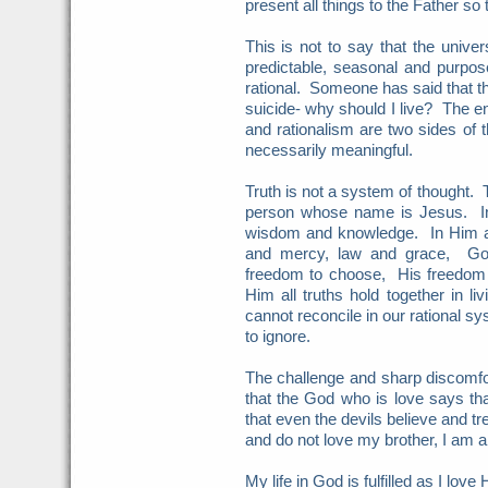
present all things to the Father so t
This is not to say that the unive
predictable, seasonal and purposef
rational. Someone has said that the
suicide- why should I live? The en
and rationalism are two sides of 
necessarily meaningful.
Truth is not a system of thought. T
person whose name is Jesus. In 
wisdom and knowledge. In Him a
and mercy, law and grace, Go
freedom to choose, His freedom
Him all truths hold together in 
cannot reconcile in our rational s
to ignore.
The challenge and sharp discomfort
that the God who is love says tha
that even the devils believe and tr
and do not love my brother, I am a
My life in God is fulfilled as I lo