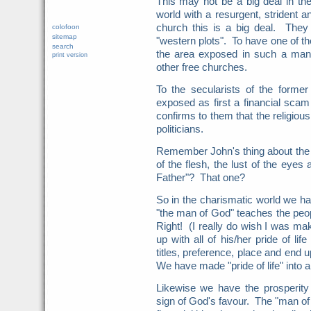
This may not be a big deal in the
world with a resurgent, strident a
church this is a big deal. They 
colofoon
sitemap
"western plots". To have one of th
search
the area exposed in such a manne
print version
other free churches.
To the secularists of the forme
exposed as first a financial scam 
confirms to them that the religiou
politicians.
Remember John's thing about the s
of the flesh, the lust of the eyes 
Father"? That one?
So in the charismatic world we hav
"the man of God" teaches the peo
Right! (I really do wish I was mak
up with all of his/her pride of li
titles, preference, place and end u
We have made "pride of life" into 
Likewise we have the prosperity
sign of God's favour. The "man of