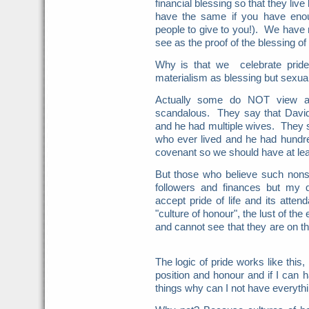
financial blessing so that they live
have the same if you have enou
people to give to you!). We hav
see as the proof of the blessing of
Why is that we celebrate pride
materialism as blessing but sexua
Actually some do NOT view a v
scandalous. They say that Davi
and he had multiple wives. They
who ever lived and he had hundr
covenant so we should have at le
But those who believe such nonsen
followers and finances but my
accept pride of life and its atte
"culture of honour", the lust of th
and cannot see that they are on the
The logic of pride works like this, 
position and honour and if I can 
things why can I not have everyth