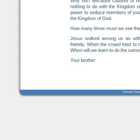
Why not? Because cultures of ho
nothing to do with the Kingdom o
power to seduce members of your
the Kingdom of God.
How many times must we see these
Jesus walked among us as with
friends. When the crowd tried t
When will we learn to do the same
Your brother
Harvest Now