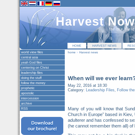
Harvest Now
for the fiel
HOME
HARVEST NEWS
RES
world view files
home
»
Harvest news
central asia
yeah God files
centering on Christ
leadership files
When will we ever learn
doing the stuff
follow the money
May 22, 2016 at 18:30
prophetic
Category:
Leadership Files
,
Follow th
apostolic
intercession
archive
Many of you will know that Sunda
RSS
Church in Europe" based in Kiev,
adulterer and has confessed to sex
(he cannot remember them all) of 