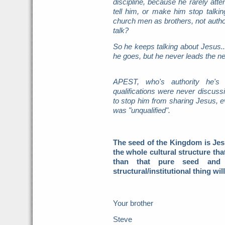
discipline, because he rarely atte
tell him, or make him stop talk
church men as brothers, not author
talk?
So he keeps talking about Jesus.
he goes, but he never leads the ne
APEST, who's authority he's u
qualifications were never discuss
to stop him from sharing Jesus, e
was "unqualified".
The seed of the Kingdom is Jes
the whole cultural structure th
than that pure seed and
structural/institutional thing wil
Your brother
Steve