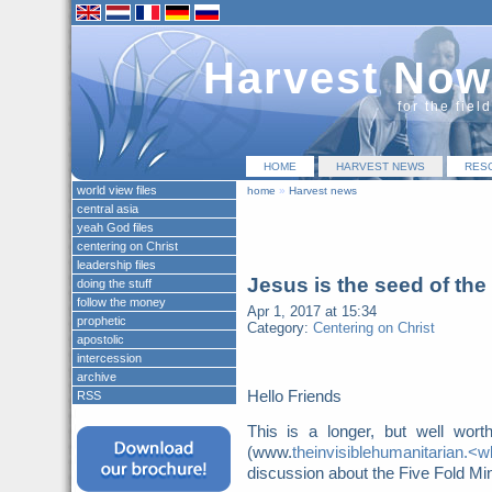
Harvest Now
for the fiel
HOME
HARVEST NEWS
RES
world view files
home
»
Harvest news
central asia
yeah God files
centering on Christ
leadership files
Jesus is the seed of th
doing the stuff
follow the money
Apr 1, 2017 at 15:34
prophetic
Category:
Centering on Christ
apostolic
intercession
archive
Hello Friends
RSS
This is a longer, but well wor
(www.
theinvisiblehumanitarian.
discussion about the Five Fold Mini