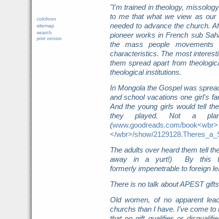
"I'm trained in theology, missolo
to me that what we view as our s
colofoon
needed to advance the church. Afte
sitemap
search
pioneer works in French sub Saha
print version
the mass people movements 
characteristics. The most interest
them spread apart from theologica
theological institutions.
In Mongola the Gospel was sprea
and school vacations one girl's fa
And the young girls would tell thei
they played. Not a plan
(
www.goodreads.com/book<wbr>
</wbr>/show/2129128.Theres_a
The adults over heard them tell th
away in a yurt!) By this 
formerly impenetrable
to foreign l
There is no talk about APEST gifts 
Old women, of no apparent lead
churchs than I have. I've come to
that no gift qualifies or disquali