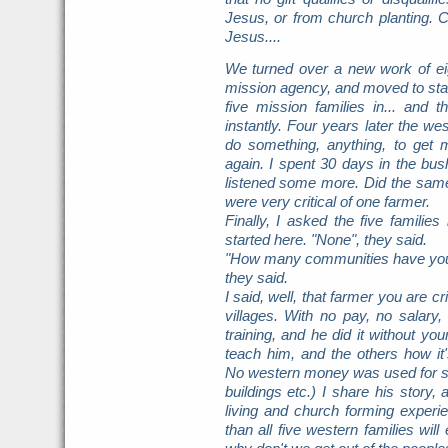
Jesus, or from church planting. C
Jesus....
We turned over a new work of ei
mission agency, and moved to sta
five mission families in... and
instantly. Four years later the 
do something, anything, to get 
again. I spent 30 days in the bus
listened some more. Did the same 
were very critical of one farmer.
Finally, I asked the five famil
started here. "None", they said.
"How many communities have you s
they said.
I said, well, that farmer you are cr
villages. With no pay, no salary
training, and he did it without yo
teach him, and the others how i
No western money was used for sal
buildings etc.) I share his story
living and church forming experien
than all five western families wil