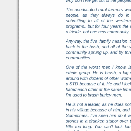
why don't we get out of the peopl
The uneducated rural farmers wer
people, as they always do in 
submitting to all of the wester
programs.. but for four years th
a trickle. not one new community.
Anyway, the five family mission 
back to the bush, and all of the 
community sprung up, and by thr
communities.
One of the worst men I know, i
ethnic group. He is brash, a big v
around with dozens of other women
a STD because of it. He and I lo
hated each other at the same tim
i'm used to brash burley men.
He is not a leader, as he does not 
in his village because of him, and
Sometimes, I've seen him do it wh
stories in a drunken stupor over
little too long. You can't kick h