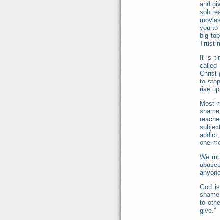
and gi
sob te
movies
you to 
big to
Trust 
It is 
called
Christ 
to sto
rise up
Most m
shame.
reache
subjec
addict,
one met
We mus
abused
anyone
God is
shame.
to oth
give.”