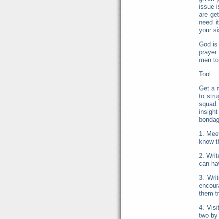
issue 
are ge
need i
your si
God is 
prayer
men to 
Tool
Get a 
to str
squad.
insigh
bondage
1. Mee
know th
2. Writ
can hav
3. Wri
encoura
them t
4. Visi
two by