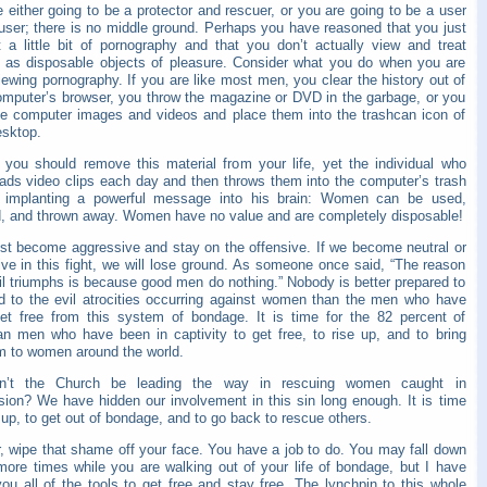
 either going to be a protector and rescuer, or you are going to be a user
user; there is no middle ground. Perhaps you have reasoned that you just
t a little bit of pornography and that you don’t actually view and treat
as disposable objects of pleasure. Consider what you do when you are
ewing pornography. If you are like most men, you clear the history out of
omputer’s browser, you throw the magazine or DVD in the garbage, or you
he computer images and videos and place them into the trashcan icon of
esktop.
y you should remove this material from your life, yet the individual who
ads video clips each day and then throws them into the computer’s trash
 implanting a powerful message into his brain: Women can be used,
, and thrown away. Women have no value and are completely disposable!
t become aggressive and stay on the offensive. If we become neutral or
ive in this fight, we will lose ground. As someone once said, “The reason
il triumphs is because good men do nothing.” Nobody is better prepared to
d to the evil atrocities occurring against women than the men who have
et free from this system of bondage. It is time for the 82 percent of
ian men who have been in captivity to get free, to rise up, and to bring
m to women around the world.
dn’t the Church be leading the way in rescuing women caught in
sion? We have hidden our involvement in this sin long enough. It is time
up, to get out of bondage, and to go back to rescue others.
r, wipe that shame off your face. You have a job to do. You may fall down
more times while you are walking out of your life of bondage, but I have
ou all of the tools to get free and stay free. The lynchpin to this whole