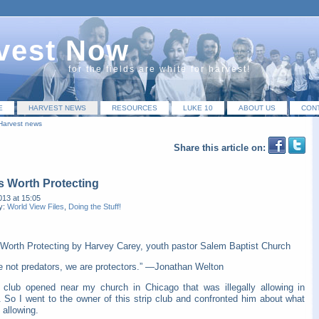
vest Now
for the fields are white for harvest!
E
HARVEST NEWS
RESOURCES
LUKE 10
ABOUT US
CON
Harvest news
Share this article on:
s Worth Protecting
013 at 15:05
y:
World View Files
,
Doing the Stuff!
 Worth Protecting by Harvey Carey, youth pastor Salem Baptist Church
e not predators, we are protectors.” —Jonathan Welton
p club opened near my church in Chicago that was illegally allowing in
. So I went to the owner of this strip club and confronted him about what
 allowing.