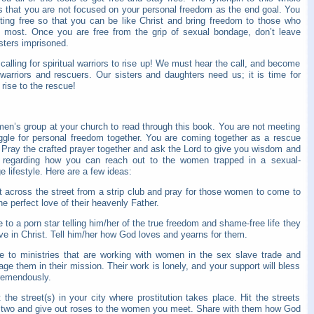
is that you are not focused on your personal freedom as the end goal. You
tting free so that you can be like Christ and bring freedom to those who
t most. Once you are free from the grip of sexual bondage, don’t leave
sters imprisoned.
calling for spiritual warriors to rise up! We must hear the call, and become
 warriors and rescuers. Our sisters and daughters need us; it is time for
rise to the rescue!
men’s group at your church to read through this book. You are not meeting
uggle for personal freedom together. You are coming together as a rescue
 Pray the crafted prayer together and ask the Lord to give you wisdom and
t regarding how you can reach out to the women trapped in a sexual-
 lifestyle. Here are a few ideas:
t across the street from a strip club and pray for those women to come to
e perfect love of their heavenly Father.
e to a porn star telling him/her of the true freedom and shame-free life they
e in Christ. Tell him/her how God loves and yearns for them.
te to ministries that are working with women in the sex slave trade and
ge them in their mission. Their work is lonely, and your support will bless
remendously.
t the street(s) in your city where prostitution takes place. Hit the streets
 two and give out roses to the women you meet. Share with them how God