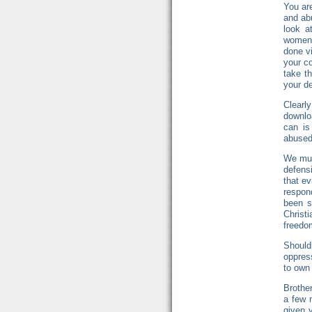
You are
and ab
look a
women 
done vi
your c
take t
your d
Clearl
downlo
can is
abused
We mus
defens
that ev
respon
been s
Christ
freedo
Shoul
oppres
to own 
Brothe
a few 
given y