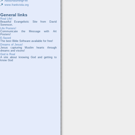
AboutABurningFire
www.frankviola.org
General links
Real Life!
Beautiful Evangelistic Site from David
Sorenson.
Life Posters!
Communicate the Message with Art
Posters!
E-Sword
The best Bible Software available for free!
Dreams of Jesus!
Jesus capturing Muslim hearts through
dreams and visons!
God is Real
A site about knowing God and getting to
know God