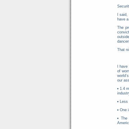
Securit
I said,
have a 
The pr
convict
outsid
dancers
That n
I have
of wom
world’
our as
▪
1.4 m
industr
▪
Less 
▪
One i
▪
The 
Americ