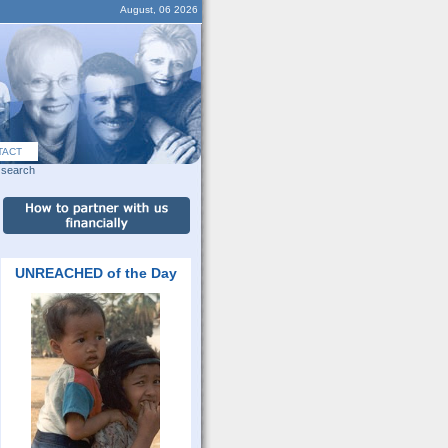
August, 06 2026
TACT
search
UNREACHED of the Day