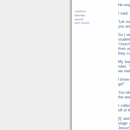
He res
colofoon
I said,
sitemap
search
“Let m
print version
you and
So I w
studen
“churc
from o
they co
My lea
rules:
we met 
I know
go!”
You idi
the wor
I call
off of 
[I] an
stage 
Jesus!