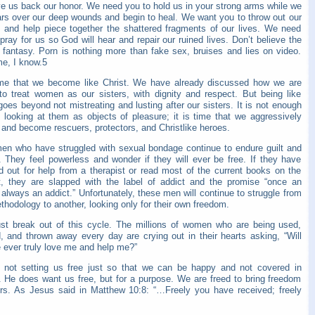
ve us back our honor. We need you to hold us in your strong arms while we
ars over our deep wounds and begin to heal. We want you to throw out our
 and help piece together the shattered fragments of our lives. We need
pray for us so God will hear and repair our ruined lives. Don’t believe the
p fantasy. Porn is nothing more than fake sex, bruises and lies on video.
me, I know.5
time that we become like Christ. We have already discussed how we are
 to treat women as our sisters, with dignity and respect. But being like
goes beyond not mistreating and lusting after our sisters. It is not enough
p looking at them as objects of pleasure; it is time that we aggressively
 and become rescuers, protectors, and Christlike heroes.
en who have struggled with sexual bondage continue to endure guilt and
 They feel powerless and wonder if they will ever be free. If they have
d out for help from a therapist or read most of the current books on the
t, they are slapped with the label of addict and the promise “once an
 always an addict.” Unfortunately, these men will continue to struggle from
hodology to another, looking only for their own freedom.
t break out of this cycle. The millions of women who are being used,
, and thrown away every day are crying out in their hearts asking, “Will
 ever truly love me and help me?”
 not setting us free just so that we can be happy and not covered in
 He does want us free, but for a purpose. We are freed to bring freedom
ers. As Jesus said in Matthew 10:8: “…Freely you have received; freely