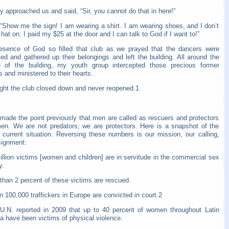
y approached us and said, “Sir, you cannot do that in here!”
 “Show me the sign! I am wearing a shirt. I am wearing shoes, and I don’t
hat on. I paid my $25 at the door and I can talk to God if I want to!”
esence of God so filled that club as we prayed that the dancers were
ed and gathered up their belongings and left the building. All around the
e of the building, my youth group intercepted those precious former
 and ministered to their hearts.
ight the club closed down and never reopened.1
 made the point previously that men are called as rescuers and protectors
en. We are not predators; we are protectors. Here is a snapshot of the
s current situation. Reversing these numbers is our mission, our calling,
signment:
illion victims [women and children] are in servitude in the commercial sex
y.
than 2 percent of these victims are rescued.
n 100,000 traffickers in Europe are convicted in court.2
U.N. reported in 2009 that up to 40 percent of women throughout Latin
a have been victims of physical violence.