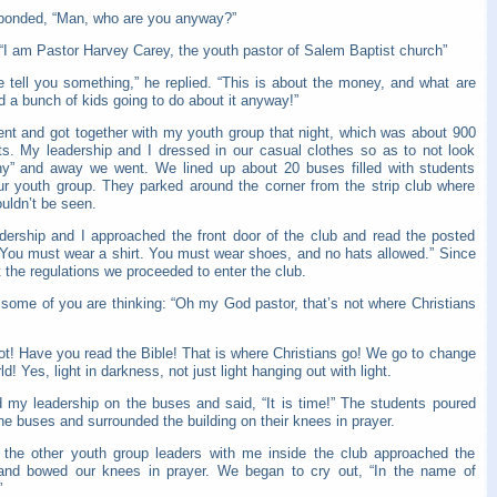
ponded, “Man, who are you anyway?”
 “I am Pastor Harvey Carey, the youth pastor of Salem Baptist church”
e tell you something,” he replied. “This is about the money, and what are
 a bunch of kids going to do about it anyway!”
ent and got together with my youth group that night, which was about 900
ts. My leadership and I dressed in our casual clothes so as to not look
hy” and away we went. We lined up about 20 buses filled with students
ur youth group. They parked around the corner from the strip club where
uldn’t be seen.
dership and I approached the front door of the club and read the posted
 “You must wear a shirt. You must wear shoes, and no hats allowed.” Since
the regulations we proceeded to enter the club.
 some of you are thinking: “Oh my God pastor, that’s not where Christians
ot! Have you read the Bible! That is where Christians go! We go to change
ld! Yes, light in darkness, not just light hanging out with light.
ed my leadership on the buses and said, “It is time!” The students poured
the buses and surrounded the building on their knees in prayer.
d the other youth group leaders with me inside the club approached the
and bowed our knees in prayer. We began to cry out, “In the name of
”