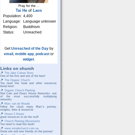
Pray for the ...
Tai He
of
Laos
Population:
4,400
Language:
Language unknown
Religion:
Buddhism
Status:
Unreached
Get
Unreached of the Day
by
email
,
mobile app
,
podcast
or
widget
.
Links on church
The Jake Colsen Story
One of the first and one of the best!
The Organic Church
You need this book and other resources
listed here!
Organic Church Planting
Niel Cole and Green House Networks- one
of the most successfully multiplying
networks
Marc van de Woude
follow the cloud, enjoy Marc's journey,
insights, links & resources
House 2 House
great resources to do the stuff
Church Planting Movements
You need to read this book!
www.simplechurch.com.ua
Great site and new friends on the journey!