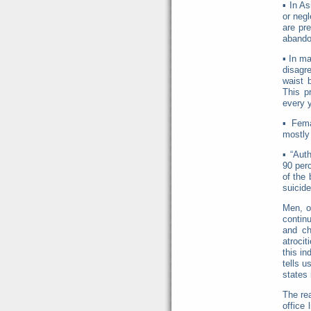
▪
In As
or negl
are pre
abando
▪
In ma
disagre
waist 
This pr
every y
▪
Fema
mostly 
▪
“Aut
90 perc
of the 
suicide
Men, o
contin
and ch
atrocit
this i
tells u
states 
The re
office