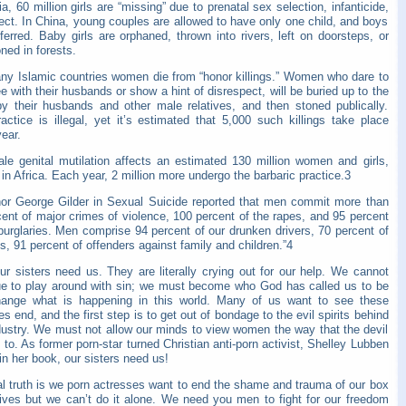
ia, 60 million girls are “missing” due to prenatal sex selection, infanticide,
ect. In China, young couples are allowed to have only one child, and boys
ferred. Baby girls are orphaned, thrown into rivers, left on doorsteps, or
ned in forests.
ny Islamic countries women die from “honor killings.” Women who dare to
e with their husbands or show a hint of disrespect, will be buried up to the
by their husbands and other male relatives, and then stoned publically.
actice is illegal, yet it’s estimated that 5,000 such killings take place
ear.
le genital mutilation affects an estimated 130 million women and girls,
in Africa. Each year, 2 million more undergo the barbaric practice.3
hor George Gilder in Sexual Suicide reported that men commit more than
ent of major crimes of violence, 100 percent of the rapes, and 95 percent
burglaries. Men comprise 94 percent of our drunken drivers, 70 percent of
s, 91 percent of offenders against family and children.”4
ur sisters need us. They are literally crying out for our help. We cannot
ue to play around with sin; we must become who God has called us to be
ange what is happening in this world. Many of us want to see these
ies end, and the first step is to get out of bondage to the evil spirits behind
ndustry. We must not allow our minds to view women the way that the devil
s to. As former porn-star turned Christian anti-porn activist, Shelley Lubben
in her book, our sisters need us!
al truth is we porn actresses want to end the shame and trauma of our box
 lives but we can’t do it alone. We need you men to fight for our freedom