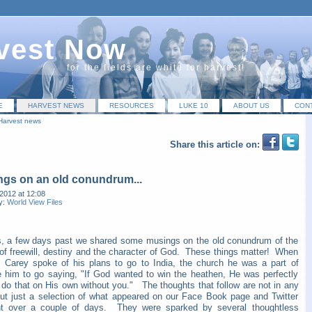
vest Now
for the fields are white for harvest!
E
HARVEST NEWS
RESOURCES
LUKE 10
ABOUT US
CON
Harvest news
Share this article on:
gs on an old conundrum...
2012 at 12:08
y:
World View Files
s, a few days past we shared some musings on the old conundrum of the
 of freewill, destiny and the character of God. These things matter! When
m Carey spoke of his plans to go to India, the church he was a part of
e him to go saying, "If God wanted to win the heathen, He was perfectly
 do that on His own without you." The thoughts that follow are not in any
but just a selection of what appeared on our Face Book page and Twitter
t over a couple of days. They were sparked by several thoughtless