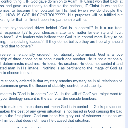
 control thing... IF God gave dominion to Adam, IF Christ won that back at
ss and gave us authority to disciple the nations, IF Christ is waiting for
emies to become the footstool for His feet (when we do disciple the
s)... HOW IS GOD IN CONTROL????? His purposes will be fulfilled but
aiting for that fulfillment upon His partnership with us.
s the psychological driver behind "God is in control"? Is it a run from
l responsibility? Is your choices matter and matter for eternity a difficult
 to face? Are leaders who believe that God is in control more likely to be
ling, manipulating leaders? If they do not believe they are free why should
tend that to others?
iverse is relationally ordered, not rationally determined. God is a love
nship of three choosing to honour each one another. He is not a rationally
, deterministic machine. He loves His creation. He does not control it and
ated man in His image. Nothing is as pertinent to the image of God as
m to choose to love.
 relationally ordered is that mystery remains mystery as in all relationships
eterminism gives the illusion of stability, control, predictability.
 mantra is "God is in control" or "All is the will of God" you might want to
 your theology since it is the same as the suicide bombers.
m to make mistakes does not mean God is in control.... God's providence
makes the best of any given situation is not based in God causing the bad
on in the first place. God can bring His glory out of whatever situation we
o Him but that does not mean He caused that situation.