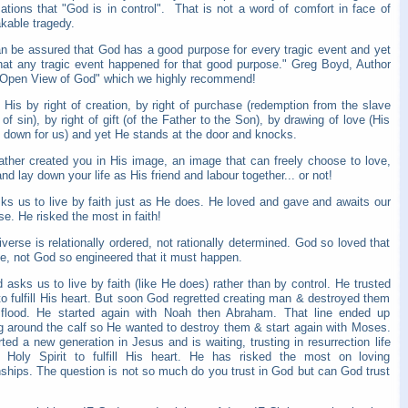
ations that "God is in control". That is not a word of comfort in face of
kable tragedy.
n be assured that God has a good purpose for every tragic event and yet
hat any tragic event happened for that good purpose." Greg Boyd, Author
 Open View of God" which we highly recommend!
His by right of creation, by right of purchase (redemption from the slave
of sin), by right of gift (of the Father to the Son), by drawing of love (His
id down for us) and yet He stands at the door and knocks.
ather created you in His image, an image that can freely choose to love,
nd lay down your life as His friend and labour together... or not!
ks us to live by faith just as He does. He loved and gave and awaits our
e. He risked the most in faith!
verse is relationally ordered, not rationally determined. God so loved that
e, not God so engineered that it must happen.
asks us to live by faith (like He does) rather than by control. He trusted
o fulfill His heart. But soon God regretted creating man & destroyed them
 flood. He started again with Noah then Abraham. That line ended up
g around the calf so He wanted to destroy them & start again with Moses.
ted a new generation in Jesus and is waiting, trusting in resurrection life
 Holy Spirit to fulfill His heart. He has risked the most on loving
nships. The question is not so much do you trust in God but can God trust