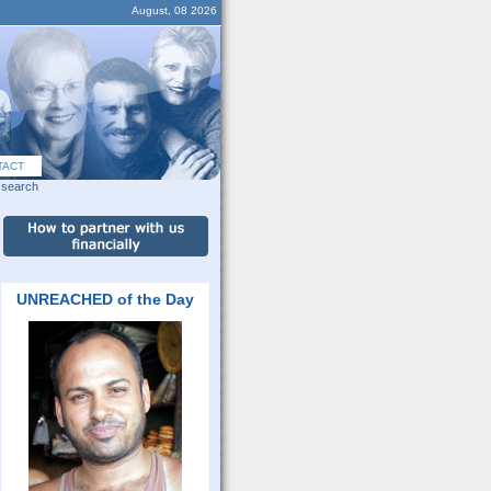
August, 08 2026
TACT
search
UNREACHED of the Day