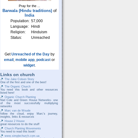
Pray for the ...
Barwala (Hindu traditions)
of
India
Population:
57,000
Language:
Hindi
Religion:
Hinduism
Status:
Unreached
Get
Unreached of the Day
by
email
,
mobile app
,
podcast
or
widget
.
Links on church
The Jake Colsen Story
One of the first and one of the best!
The Organic Church
You need this book and other resources
listed here!
Organic Church Planting
Niel Cole and Green House Networks- one
of the most successfully multiplying
networks
Marc van de Woude
follow the cloud, enjoy Marc's journey,
insights, links & resources
House 2 House
great resources to do the stuff
Church Planting Movements
You need to read this book!
www.simplechurch.com.ua