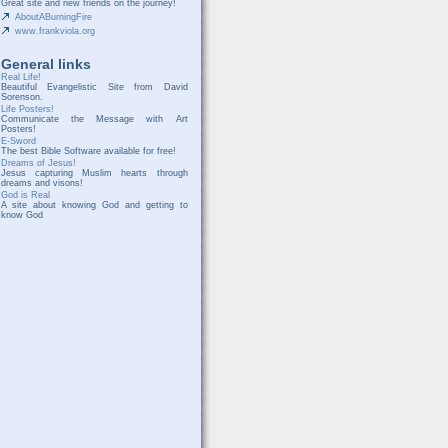
Great site and new friends on the journey!
AboutABurningFire
www.frankviola.org
General links
Real Life!
Beautiful Evangelistic Site from David
Sorenson.
Life Posters!
Communicate the Message with Art
Posters!
E-Sword
The best Bible Software available for free!
Dreams of Jesus!
Jesus capturing Muslim hearts through
dreams and visons!
God is Real
A site about knowing God and getting to
know God