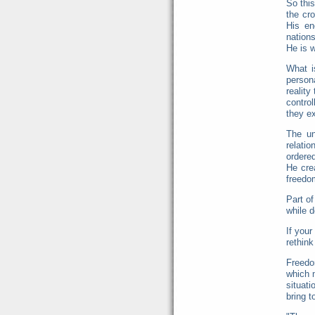
So this
the cro
His en
nation
He is w
What i
persona
reality
control
they ex
The un
relatio
ordered
He cre
freedo
Part of
while d
If your
rethink
Freedo
which 
situati
bring t