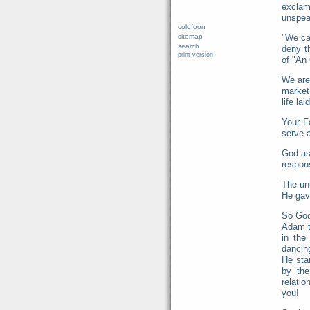
exclam
unspea
colofoon
sitemap
"We ca
search
deny t
print version
of "An
We are 
market 
life la
Your F
serve a
God as
respons
The uni
He gav
So God 
Adam t
in the
dancin
He star
by the
relatio
you!