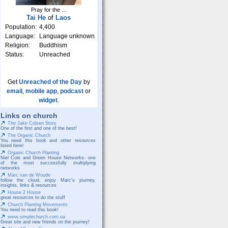
Pray for the ...
Tai He
of
Laos
Population:
4,400
Language:
Language unknown
Religion:
Buddhism
Status:
Unreached
Get
Unreached of the Day
by
email
,
mobile app
,
podcast
or
widget
.
Links on church
The Jake Colsen Story
One of the first and one of the best!
The Organic Church
You need this book and other resources
listed here!
Organic Church Planting
Niel Cole and Green House Networks- one
of the most successfully multiplying
networks
Marc van de Woude
follow the cloud, enjoy Marc's journey,
insights, links & resources
House 2 House
great resources to do the stuff
Church Planting Movements
You need to read this book!
www.simplechurch.com.ua
Great site and new friends on the journey!