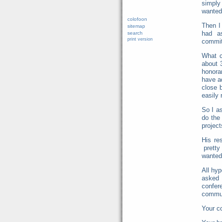
simply
wanted 
colofoon
Then I
sitemap
had a
search
print version
commi
What c
about 
honorar
have a
close 
easily
So I a
do the
project
His re
pretty
wanted
All hy
asked 
confer
commun
Your 