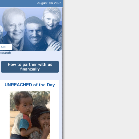
August, 06 2026
TACT
search
UNREACHED of the Day