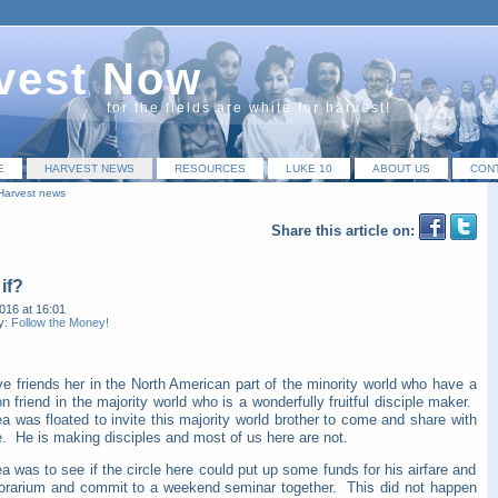
vest Now
for the fields are white for harvest!
E
HARVEST NEWS
RESOURCES
LUKE 10
ABOUT US
CON
Harvest news
Share this article on:
if?
016 at 16:01
y:
Follow the Money!
e friends her in the North American part of the min
ority world who have a
friend in the majority world who is a wonderfully fruitful disciple maker.
a was floated to invite this majority world brother to come and share with
e. He is making disciples and most of us here are not.
a was to see if the circle here could put up some funds for his airfare and
orarium and commit to a weekend seminar together. This did not happen