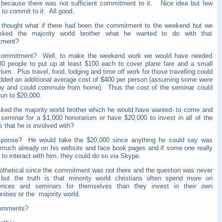
 because there was not sufficient commitment to it. Nice idea but few
to commit to it. All good.
 thought what if there had been the commitment to the weekend but we
sked the majority world brother what he wanted to do with that
tment?
ommitment? Well, to make the weekend work we would have needed
30 people to put up at least $100 each to cover plane fare and a small
ium. Plus travel, food, lodging and time off work for those travelling could
dded an additional average cost of $400 per person (assuming some were
by and could commute from home). Thus the cost of the seminar could
 run to $20,000.
sked the majority world brother which he would have wanted- to come and
 seminar for a $1,000 honorarium or have $20,000 to invest in all of the
s that he is involved with?
sponse? He would take the $20,000 since anything he could say was
 much already on his website and face book pages and if some one really
 to interact with him, they could do so via Skype.
pothetical since the commitment was not there and the question was never
but the truth is that minority world christians often spend more on
ences and seminars for themselves than they invest in their own
ities or the majority world.
comments?