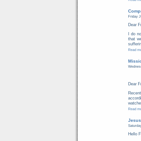
Compa
Friday J
Dear F
I do no
that w
sufferi
Read m
Missi
Wednesd
Dear F
Recent
accord
watched
Read m
Jesus
Saturday
Hello F