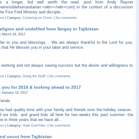
is a longer, but well worth the read, post from Andy Rayner
heinvisiblehumanitarian.<wbr></wbr>com) in the context of a discussion
he Five Fold Ministry and disciple...
ore
|
Category:
Centering on Christ
|
No comments
eligion and undefiled from Sergey in Tajikistan
y March 18, 2017
be to you and blessings, . We are always thankful to the Lord for you,
 that He blesses you in your labor and service.
 working and not always seeing success but the desire and willingness to
ore
|
Category:
Doing the Stuff!
|
No comments
 you for 2016 & looking ahead to 2017
 January 10, 2017
riends
ou had quality time with your family and friends over the holiday season.
 our kids and grand kids all here for two weeks this past summer- the
ime in three years that we have all...
ore
|
Category:
Yeah God Files
|
No comments
nd uncut from Tajikistan