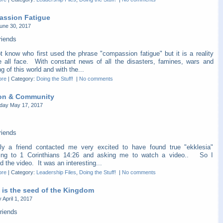
ssion Fatigue
une 30, 2017
riends
t know who first used the phrase "compassion fatigue" but it is a reality
e all face. With constant news of all the disasters, famines, wars and
ng of this world and with the...
ore
|
Category:
Doing the Stuff!
|
No comments
on & Community
ay May 17, 2017
riends
ly a friend contacted me very excited to have found true "ekklesia"
ing to 1 Corinthians 14:26 and asking me to watch a video.. So I
 the video. It was an interesting...
ore
|
Category:
Leadership Files
,
Doing the Stuff!
|
No comments
 is the seed of the Kingdom
 April 1, 2017
riends