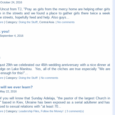
October 24, 2016
Uncut from TJ, "Pray as girls from the mercy home are helping other girls
re in the streets and we found a place to gather girls there twice a week
e streets, hopefully feed and help. Also guys...
ore
|
Category:
Doing the Stuff!
, Central Asia
|
No comments
 you!
September 4, 2016
s
ust 29th we celebrated our 46th wedding anniversary with a nice dinner at
dge on Lake Manitou. Yes, all of the cliches are true especially "We are
 enough for this!"...
ore
|
Category:
Doing the Stuff!
|
No comments
will we ever learn?
May 22, 2016
f you will know that Sunday Adelaja, "the pastor of the largest Church in
" based in Kiev, Ukraine has been exposed as a serial adulterer and has
ed to sexual relations with "at least 70...
ore
|
Category:
Leadership Files
,
Follow the Money!
|
3 comment(s)