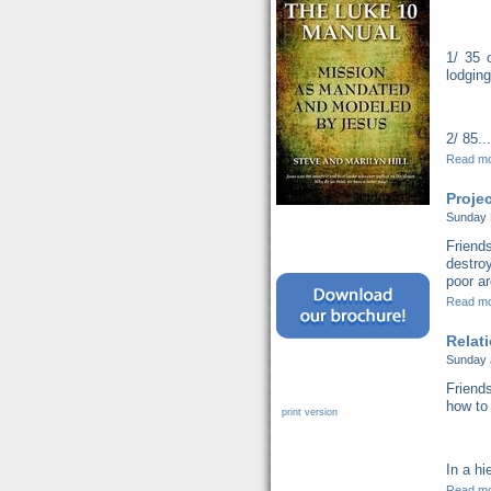
1/ 35 
lodging
2/ 85...
Read m
Proje
Sunday 
Friend
destro
poor ar
Read m
Relat
Sunday 
Friends
how to 
print version
In a hi
Read m