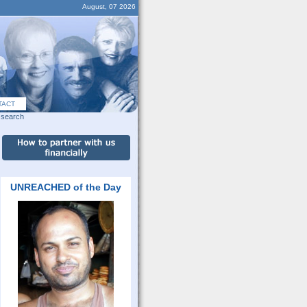
August, 07 2026
TACT
search
UNREACHED of the Day