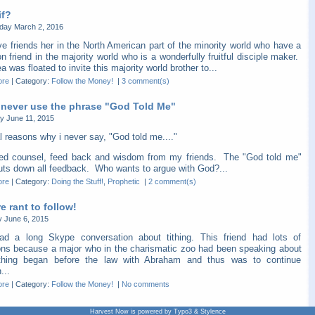
if?
ay March 2, 2016
e friends her in the North American part of the minority world who have a
friend in the majority world who is a wonderfully fruitful disciple maker.
a was floated to invite this majority world brother to...
ore
|
Category:
Follow the Money!
|
3 comment(s)
 never use the phrase "God Told Me"
y June 11, 2015
l reasons why i never say, "God told me...."
eed counsel, feed back and wisdom from my friends. The "God told me"
huts down all feedback. Who wants to argue with God?...
ore
|
Category:
Doing the Stuff!
,
Prophetic
|
2 comment(s)
 rant to follow!
y June 6, 2015
ad a long Skype conversation about tithing. This friend had lots of
ons because a major who in the charismatic zoo had been speaking about
thing began before the law with Abraham and thus was to continue
...
ore
|
Category:
Follow the Money!
|
No comments
Harvest Now is powered by Typo3 & Stylence