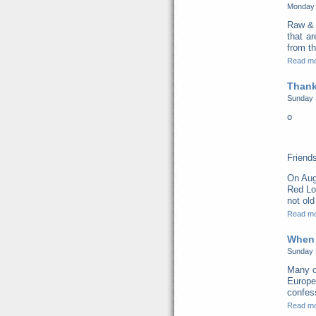
Monday 
Raw & 
that a
from th
Read m
Thank
Sunday 
o
Friend
On Aug
Red Lo
not old
Read m
When 
Sunday 
Many o
Europe
confess
Read m