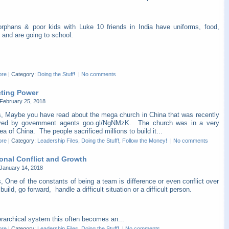
orphans & poor kids with Luke 10 friends in India have uniforms, food,
 and are going to school.
ore
|
Category:
Doing the Stuff!
|
No comments
cting Power
February 25, 2018
s, Maybe you have read about the mega church in China that was recently
yed by government agents goo.gl/NgNMzK. The church was in a very
ea of China. The people sacrificed millions to build it...
ore
|
Category:
Leadership Files
,
Doing the Stuff!
,
Follow the Money!
|
No comments
ional Conflict and Growth
January 14, 2018
, One of the constants of being a team is difference or even conflict over
build, go forward, handle a difficult situation or a difficult person.
erarchical system this often becomes an...
ore
|
Category:
Leadership Files
,
Doing the Stuff!
|
No comments