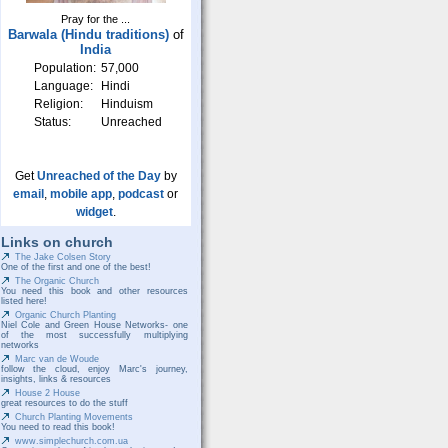
Pray for the ...
Barwala (Hindu traditions)
of
India
Population:
57,000
Language:
Hindi
Religion:
Hinduism
Status:
Unreached
Get
Unreached of the Day
by
email
,
mobile app
,
podcast
or
widget
.
Links on church
The Jake Colsen Story
One of the first and one of the best!
The Organic Church
You need this book and other resources
listed here!
Organic Church Planting
Niel Cole and Green House Networks- one
of the most successfully multiplying
networks
Marc van de Woude
follow the cloud, enjoy Marc's journey,
insights, links & resources
House 2 House
great resources to do the stuff
Church Planting Movements
You need to read this book!
www.simplechurch.com.ua