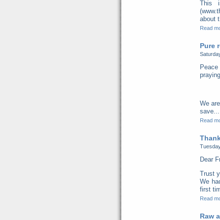
This 
(www.t
about t
Read m
Pure r
Saturda
Peace 
praying
We are
save...
Read m
Thank
Tuesday
Dear F
Trust y
We had
first t
Read m
Raw a