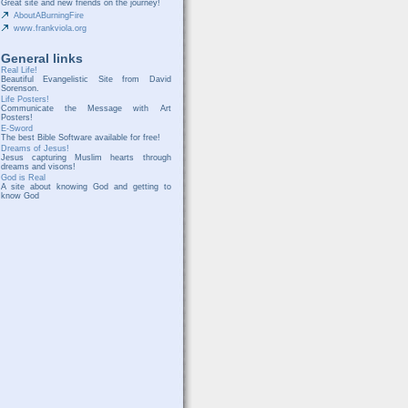
Great site and new friends on the journey!
AboutABurningFire
www.frankviola.org
General links
Real Life!
Beautiful Evangelistic Site from David
Sorenson.
Life Posters!
Communicate the Message with Art
Posters!
E-Sword
The best Bible Software available for free!
Dreams of Jesus!
Jesus capturing Muslim hearts through
dreams and visons!
God is Real
A site about knowing God and getting to
know God