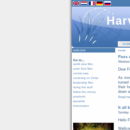
Har
HOM
welcome
home
Pass 
Go to...
Wednesd
world view files
yeah God files
Dear F
central asia
As mos
centering on Christ
turned 
leadership files
their 
doing the stuff
down al
follow the money
prophetic
Read m
apostolic
intercession
It all
Sunday 
Hello F
Wellco