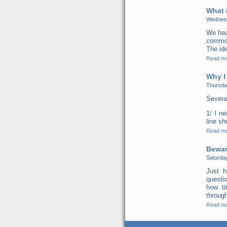
What 
Wednesd
We hav
common 
The ide
Read m
Why I
Thursda
Severa
1/ I n
line s
Read m
Beware
Saturda
Just h
questi
how ti
through
Read m