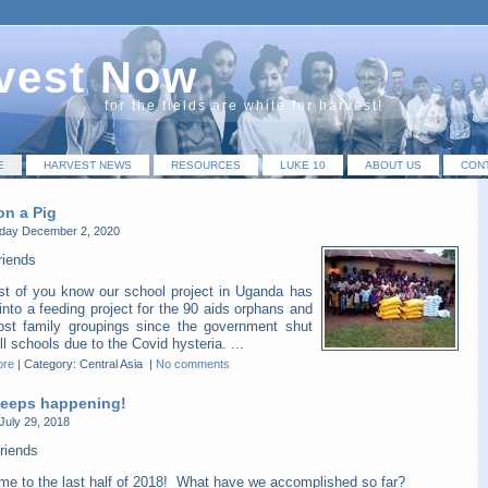
vest Now
for the fields are white for harvest!
E
HARVEST NEWS
RESOURCES
LUKE 10
ABOUT US
CON
on a Pig
ay December 2, 2020
riends
t of you know our school project in Uganda has
into a feeding project for the 90 aids orphans and
host family groupings since the government shut
l schools due to the Covid hysteria. ...
ore
|
Category: Central Asia
|
No comments
 keeps happening!
July 29, 2018
riends
me to the last half of 2018! What have we accomplished so far?