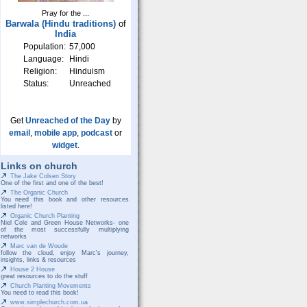
Pray for the ...
Barwala (Hindu traditions)
of
India
Population:
57,000
Language:
Hindi
Religion:
Hinduism
Status:
Unreached
Get
Unreached of the Day
by
email
,
mobile app
,
podcast
or
widget
.
Links on church
The Jake Colsen Story
One of the first and one of the best!
The Organic Church
You need this book and other resources
listed here!
Organic Church Planting
Niel Cole and Green House Networks- one
of the most successfully multiplying
networks
Marc van de Woude
follow the cloud, enjoy Marc's journey,
insights, links & resources
House 2 House
great resources to do the stuff
Church Planting Movements
You need to read this book!
www.simplechurch.com.ua