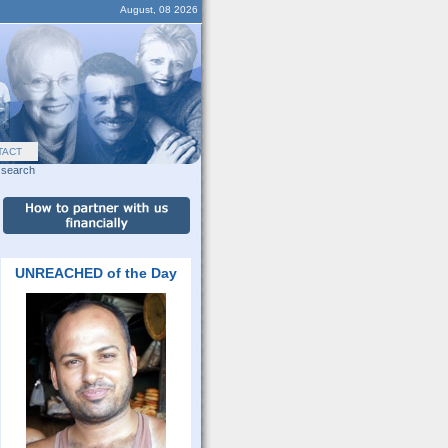
August, 08 2026
TACT
search
UNREACHED of the Day