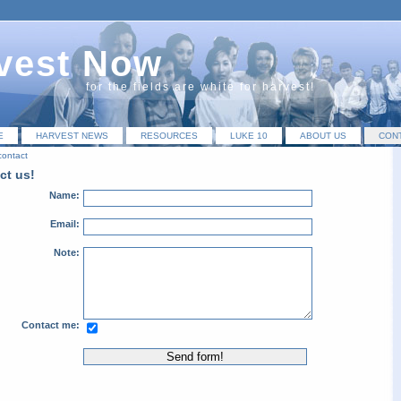
vest Now
for the fields are white for harvest!
E
HARVEST NEWS
RESOURCES
LUKE 10
ABOUT US
CON
contact
ct us!
Name:
Email:
Note:
Contact me: