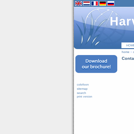
Har
HOM
home
»
Conta
colofoon
sitemap
search
print version