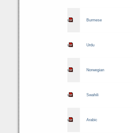
Burmese
Urdu
Norwegian
Swahili
Arabic