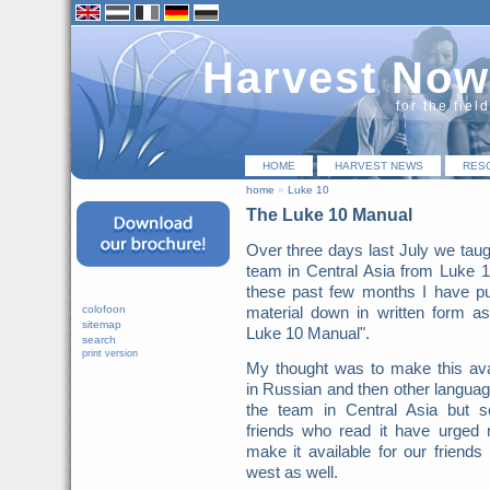
Harvest Now
for the fiel
HOME
HARVEST NEWS
RES
home
»
Luke 10
The Luke 10 Manual
Over three days last July we taug
team in Central Asia from Luke 
these past few months I have pu
colofoon
material down in written form a
sitemap
Luke 10 Manual".
search
print version
My thought was to make this ava
in Russian and then other languag
the team in Central Asia but s
friends who read it have urged
make it available for our friends 
west as well.