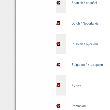
Spanish / español
Dutch / Nederlands
Russian / русский
Bulgarian / български
Kyrgyz
Romanian