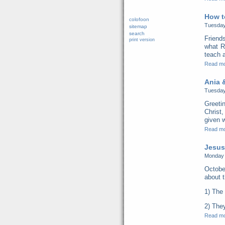
How t
colofoon
Tuesday
sitemap
search
Friend
print version
what R
teach a
Read m
Ania &
Tuesday
Greeti
Christ,
given w
Read m
Jesus
Monday 
Octobe
about t
1) The 
2) They
Read m