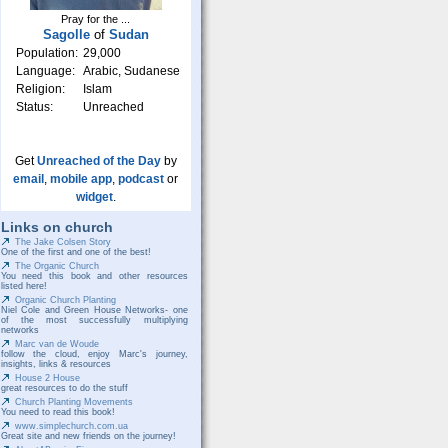
Pray for the ...
Sagolle
of
Sudan
Population:
29,000
Language:
Arabic, Sudanese
Religion:
Islam
Status:
Unreached
Get
Unreached of the Day
by
email
,
mobile app
,
podcast
or
widget
.
Links on church
The Jake Colsen Story
One of the first and one of the best!
The Organic Church
You need this book and other resources
listed here!
Organic Church Planting
Niel Cole and Green House Networks- one
of the most successfully multiplying
networks
Marc van de Woude
follow the cloud, enjoy Marc's journey,
insights, links & resources
House 2 House
great resources to do the stuff
Church Planting Movements
You need to read this book!
www.simplechurch.com.ua
Great site and new friends on the journey!