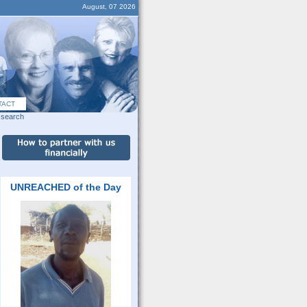
August, 07 2026
TACT
search
UNREACHED of the Day