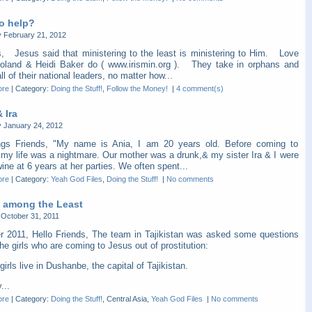
o help?
 February 21, 2012
s, Jesus said that ministering to the least is ministering to Him. Love
oland & Heidi Baker do ( www.irismin.org ). They take in orphans and
ll of their national leaders, no matter how...
ore
|
Category:
Doing the Stuff!
,
Follow the Money!
|
4 comment(s)
 Ira
 January 24, 2012
ngs Friends, "My name is Ania, I am 20 years old. Before coming to
 my life was a nightmare. Our mother was a drunk,& my sister Ira & I were
ine at 6 years at her parties. We often spent...
ore
|
Category:
Yeah God Files
,
Doing the Stuff!
|
No comments
 among the Least
October 31, 2011
r 2011, Hello Friends, The team in Tajikistan was asked some questions
he girls who are coming to Jesus out of prostitution:
girls live in Dushanbe, the capital of Tajikistan.
...
ore
|
Category:
Doing the Stuff!
, Central Asia,
Yeah God Files
|
No comments