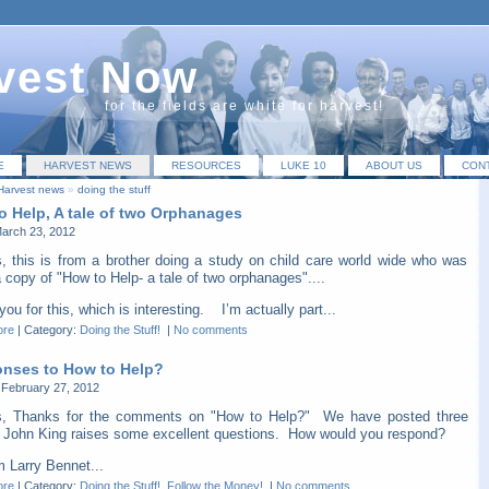
vest Now
for the fields are white for harvest!
E
HARVEST NEWS
RESOURCES
LUKE 10
ABOUT US
CON
Harvest news
»
doing the stuff
o Help, A tale of two Orphanages
March 23, 2012
s, this is from a brother doing a study on child care world wide who was
 copy of "How to Help- a tale of two orphanages"....
ou for this, which is interesting. I’m actually part...
ore
|
Category:
Doing the Stuff!
|
No comments
nses to How to Help?
February 27, 2012
s, Thanks for the comments on "How to Help?" We have posted three
 John King raises some excellent questions. How would you respond?
arry Bennet...
ore
|
Category:
Doing the Stuff!
,
Follow the Money!
|
No comments