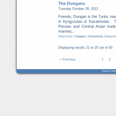
The Dungans
Tuesday October 30, 2012
Friends, Dungan is the Turkic n
in Kyrgyzstan & Kazakhstan. T
Persian and Central Asian tra
married...
Read more
|
Category: Central Asia,
Doing the
Displaying results
21 to 25
out of
60
< Previous
1
2
Harvest Now