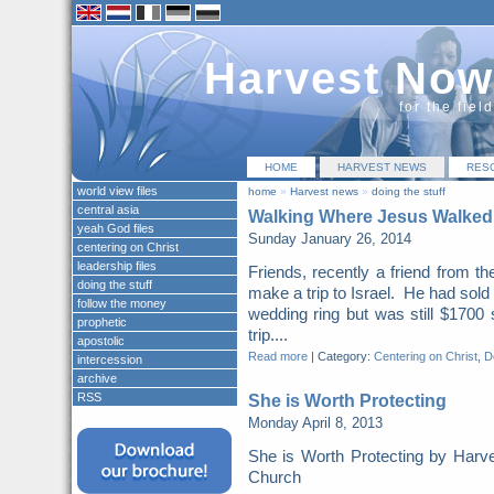
Harvest Now
for the fiel
HOME
HARVEST NEWS
RES
world view files
home
»
Harvest news
»
doing the stuff
central asia
Walking Where Jesus Walked
yeah God files
Sunday January 26, 2014
centering on Christ
leadership files
Friends, recently a friend from t
doing the stuff
make a trip to Israel. He had sold
follow the money
wedding ring but was still $1700 
prophetic
trip....
apostolic
Read more
|
Category:
Centering on Christ
,
Do
intercession
archive
RSS
She is Worth Protecting
Monday April 8, 2013
She is Worth Protecting by Harv
Church