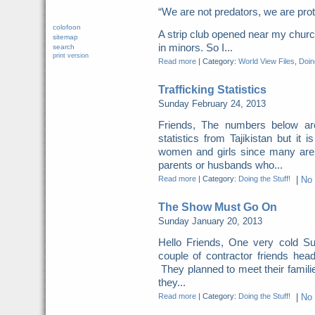
“We are not predators, we are pr
colofoon
A strip club opened near my church
sitemap
in minors. So I...
search
print version
Read more
|
Category:
World View Files
,
Doing
Trafficking Statistics
Sunday February 24, 2013
Friends, The numbers below a
statistics from Tajikistan but it 
women and girls since many are
parents or husbands who...
Read more
|
Category:
Doing the Stuff!
|
No
The Show Must Go On
Sunday January 20, 2013
Hello Friends, One very cold S
couple of contractor friends head
They planned to meet their famili
they...
Read more
|
Category:
Doing the Stuff!
|
No