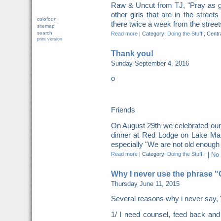
Raw & Uncut from TJ, "Pray as g
other girls that are in the street
colofoon
there twice a week from the streets
sitemap
search
Read more
|
Category:
Doing the Stuff!
, Centr
print version
Thank you!
Sunday September 4, 2016
o
Friends
On August 29th we celebrated our
dinner at Red Lodge on Lake Mani
especially "We are not old enough fo
Read more
|
Category:
Doing the Stuff!
|
No
Why I never use the phrase 
Thursday June 11, 2015
Several reasons why i never say, 
1/ I need counsel, feed back a