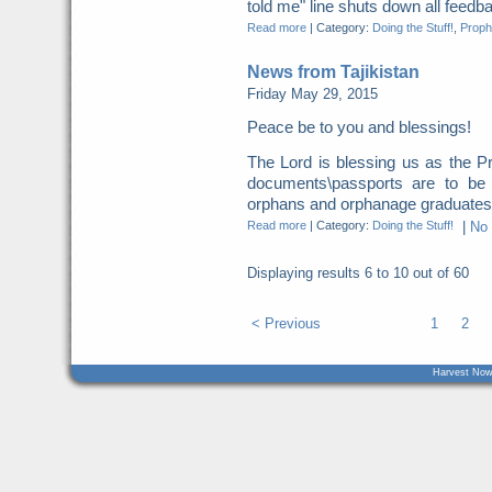
told me" line shuts down all feed
Read more
|
Category:
Doing the Stuff!
,
Proph
News from Tajikistan
Friday May 29, 2015
Peace be to you and blessings!
The Lord is blessing us as the 
documents\passports are to be 
orphans and orphanage graduates.
Read more
|
Category:
Doing the Stuff!
|
No
Displaying results
6 to 10
out of
60
< Previous
1
2
Harvest Now