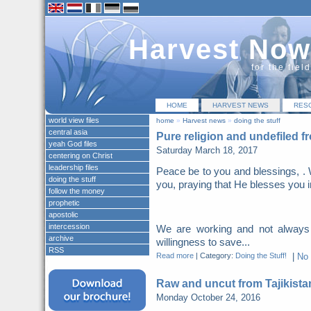
Harvest Now
for the fiel
HOME
HARVEST NEWS
RES
world view files
home
»
Harvest news
»
doing the stuff
central asia
Pure religion and undefiled f
yeah God files
Saturday March 18, 2017
centering on Christ
leadership files
Peace be to you and blessings, . 
doing the stuff
you, praying that He blesses you i
follow the money
prophetic
apostolic
intercession
We are working and not always
archive
willingness to save...
RSS
Read more
|
Category:
Doing the Stuff!
|
No
Raw and uncut from Tajikista
Monday October 24, 2016