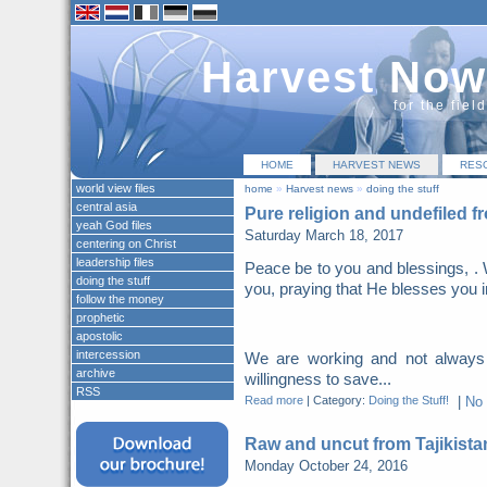
Harvest Now
for the fiel
HOME
HARVEST NEWS
RES
world view files
home
»
Harvest news
»
doing the stuff
central asia
Pure religion and undefiled f
yeah God files
Saturday March 18, 2017
centering on Christ
leadership files
Peace be to you and blessings, . 
doing the stuff
you, praying that He blesses you i
follow the money
prophetic
apostolic
intercession
We are working and not always
archive
willingness to save...
RSS
Read more
|
Category:
Doing the Stuff!
|
No
Raw and uncut from Tajikista
Monday October 24, 2016