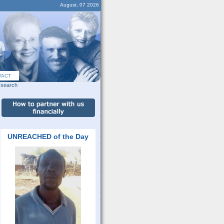
August, 07 2026
TACT
search
UNREACHED of the Day