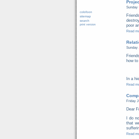
Proje
Sunday 
colofoon
Friend
sitemap
destro
search
print version
poor ar
Read m
Relat
Sunday 
Friends
how to 
In a hi
Read m
Compa
Friday J
Dear F
I do no
that w
sufferi
Read m