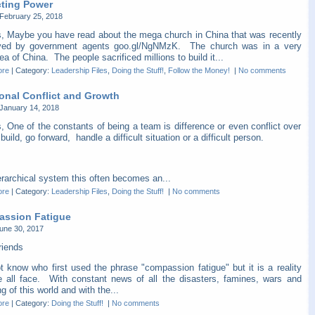
cting Power
February 25, 2018
s, Maybe you have read about the mega church in China that was recently
yed by government agents goo.gl/NgNMzK. The church was in a very
ea of China. The people sacrificed millions to build it...
ore
|
Category:
Leadership Files
,
Doing the Stuff!
,
Follow the Money!
|
No comments
ional Conflict and Growth
January 14, 2018
, One of the constants of being a team is difference or even conflict over
build, go forward, handle a difficult situation or a difficult person.
erarchical system this often becomes an...
ore
|
Category:
Leadership Files
,
Doing the Stuff!
|
No comments
ssion Fatigue
une 30, 2017
riends
t know who first used the phrase "compassion fatigue" but it is a reality
e all face. With constant news of all the disasters, famines, wars and
ng of this world and with the...
ore
|
Category:
Doing the Stuff!
|
No comments