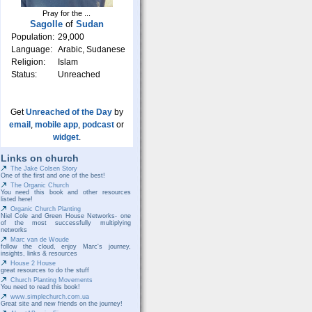
Pray for the ...
Sagolle
of
Sudan
Population:
29,000
Language:
Arabic, Sudanese
Religion:
Islam
Status:
Unreached
Get
Unreached of the Day
by
email
,
mobile app
,
podcast
or
widget
.
Links on church
The Jake Colsen Story
One of the first and one of the best!
The Organic Church
You need this book and other resources
listed here!
Organic Church Planting
Niel Cole and Green House Networks- one
of the most successfully multiplying
networks
Marc van de Woude
follow the cloud, enjoy Marc's journey,
insights, links & resources
House 2 House
great resources to do the stuff
Church Planting Movements
You need to read this book!
www.simplechurch.com.ua
Great site and new friends on the journey!