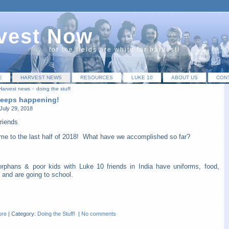
vest Now
for the fields are white for harvest!
E
HARVEST NEWS
RESOURCES
LUKE 10
ABOUT US
CON
Harvest news
»
doing the stuff
 keeps happening!
July 29, 2018
riends
me to the last half of 2018! What have we accomplished so far?
orphans & poor kids with Luke 10 friends in India have uniforms, food,
 and are going to school.
ore
|
Category:
Doing the Stuff!
|
No comments