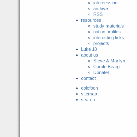
intercession
archive
RSS
resources
study materials
nation profiles
interesting links
projects
Luke 10
about us
Steve & Marilyn
Carole Bearg
Donate!
contact
colofoon
sitemap
search