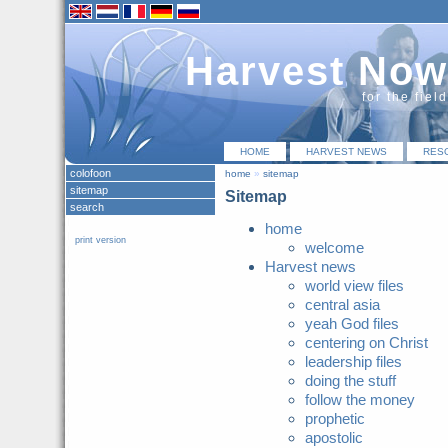
Harvest Now
for the fiel
HOME
HARVEST NEWS
RES
colofoon
home
»
sitemap
sitemap
Sitemap
search
home
print version
welcome
Harvest news
world view files
central asia
yeah God files
centering on Christ
leadership files
doing the stuff
follow the money
prophetic
apostolic