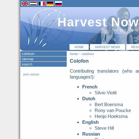
Harvest Now
for the fiel
HOME
HARVEST NEWS
RES
colofoon
home
»
colofoon
sitemap
Colofon
search
Contributing translators (who
print version
languages!):
French
Silvio Viotti
Dutch
Bert Boersma
Rony van Poucke
Henjo Hoeksma
English
Steve Hill
Russian