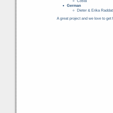
Costa
German
Dieter & Erika Raddat
A great project and we love to get f