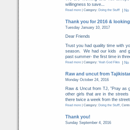
willingness to save...
Read more
|
Category:
Doing the Stuff!
|
No
Thank you for 2016 & looking
Tuesday January 10, 2017
Dear Friends
Trust you had quality time with yo
season. We had our kids and gra
past summer- the first time in thre
Read more
|
Category:
Yeah God Files
|
No
Raw and uncut from Tajikista
Monday October 24, 2016
Raw & Uncut from TJ, "Pray as g
other girls that are in the street
there twice a week from the streets
Read more
|
Category:
Doing the Stuff!
, Centr
Thank you!
Sunday September 4, 2016