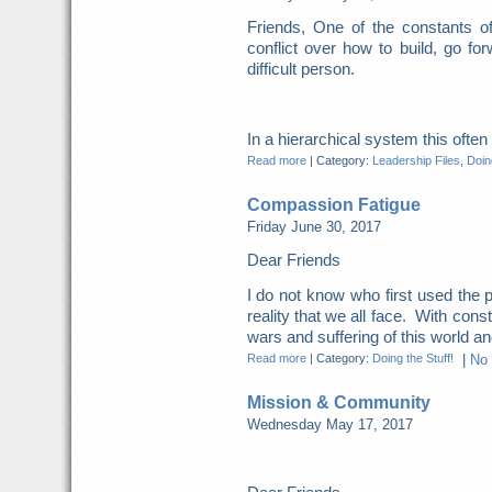
Friends, One of the constants o
conflict over how to build, go for
difficult person.
In a hierarchical system this ofte
Read more
|
Category:
Leadership Files
,
Doing
Compassion Fatigue
Friday June 30, 2017
Dear Friends
I do not know who first used the p
reality that we all face. With cons
wars and suffering of this world and
Read more
|
Category:
Doing the Stuff!
|
No
Mission & Community
Wednesday May 17, 2017