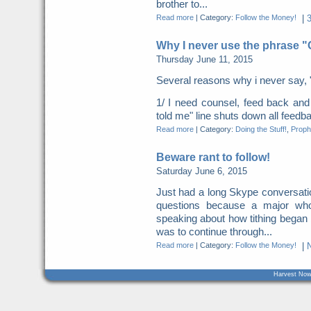
brother to...
Read more
|
Category:
Follow the Money!
|
Why I never use the phrase 
Thursday June 11, 2015
Several reasons why i never say, 
1/ I need counsel, feed back a
told me" line shuts down all feed
Read more
|
Category:
Doing the Stuff!
,
Proph
Beware rant to follow!
Saturday June 6, 2015
Just had a long Skype conversation
questions because a major who
speaking about how tithing began
was to continue through...
Read more
|
Category:
Follow the Money!
|
Harvest Now