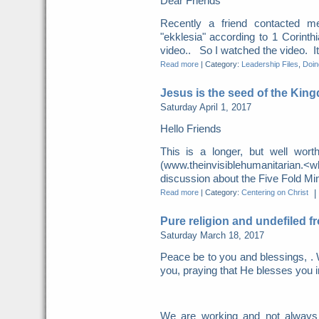
Dear Friends
Recently a friend contacted m
"ekklesia" according to 1 Corint
video.. So I watched the video. It 
Read more
|
Category:
Leadership Files
,
Doing
Jesus is the seed of the Kin
Saturday April 1, 2017
Hello Friends
This is a longer, but well wor
(www.theinvisiblehumanitarian.
discussion about the Five Fold Mini
Read more
|
Category:
Centering on Christ
|
Pure religion and undefiled f
Saturday March 18, 2017
Peace be to you and blessings, . 
you, praying that He blesses you i
We are working and not always