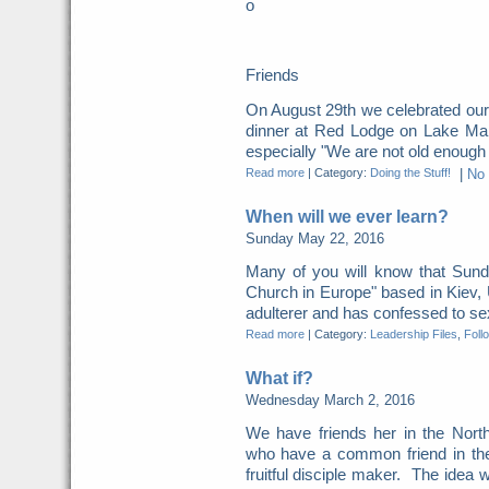
o
Friends
On August 29th we celebrated our
dinner at Red Lodge on Lake Mani
especially "We are not old enough fo
Read more
|
Category:
Doing the Stuff!
|
No
When will we ever learn?
Sunday May 22, 2016
Many of you will know that Sunda
Church in Europe" based in Kiev,
adulterer and has confessed to sexu
Read more
|
Category:
Leadership Files
,
Foll
What if?
Wednesday March 2, 2016
We have friends her in the North
who have a common friend in the
fruitful disciple maker. The idea w