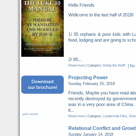
Hello Friends
Wellcome to the last half of 2018
1/ 35 orphans & poor kids with Lu
food, lodging and are going to scho
2/ 85...
Read more
|
Category:
Doing the Stuff!
|
No
Projecting Power
Sunday February 25, 2018
Friends, Maybe you have read abo
recently destroyed by governme
was in a very poor area of China. 
it...
print version
Read more
|
Category:
Leadership Files
,
Doing
Relational Conflict and Growt
Sunday January 14, 2018