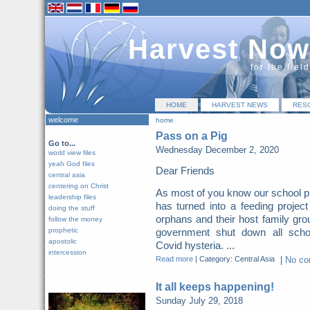
Harvest Now
for the fiel
HOME
HARVEST NEWS
RES
welcome
home
Pass on a Pig
Go to...
Wednesday December 2, 2020
world view files
yeah God files
Dear Friends
central asia
centering on Christ
As most of you know our school p
leadership files
has turned into a feeding project
doing the stuff
orphans and their host family gro
follow the money
prophetic
government shut down all scho
apostolic
Covid hysteria. ...
intercession
Read more
|
Category: Central Asia
|
No c
It all keeps happening!
Sunday July 29, 2018