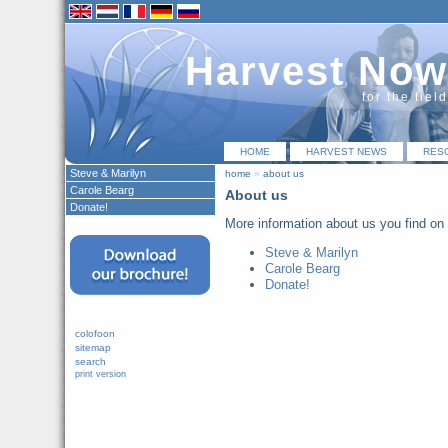
Harvest Now
for the fiel
HOME
HARVEST NEWS
RES
Steve & Marilyn
home
»
about us
Carole Bearg
About us
Donate!
More information about us you find on 
Steve & Marilyn
Carole Bearg
Donate!
colofoon
sitemap
search
print version