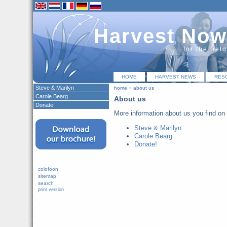
Harvest Now
for the fiel
HOME
HARVEST NEWS
RES
Steve & Marilyn
home
»
about us
Carole Bearg
About us
Donate!
More information about us you find on 
Steve & Marilyn
Carole Bearg
Donate!
colofoon
sitemap
search
print version