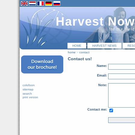
Harvest Now
for the fiel
HOME
HARVEST NEWS
RES
home
»
contact
Contact us!
Name:
Email:
Note:
colofoon
sitemap
search
print version
Contact me: