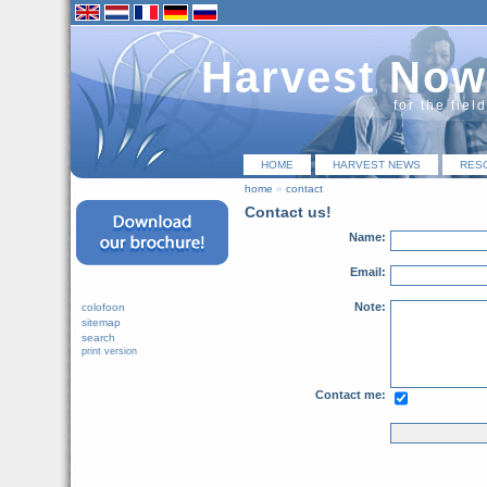
Harvest Now
for the fiel
HOME
HARVEST NEWS
RES
home
»
contact
Contact us!
Name:
Email:
Note:
colofoon
sitemap
search
print version
Contact me: