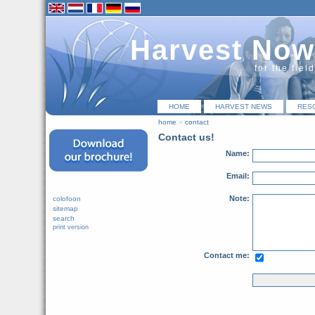
Harvest Now
for the fiel
HOME
HARVEST NEWS
RES
home
»
contact
Contact us!
Name:
Email:
Note:
colofoon
sitemap
search
print version
Contact me: