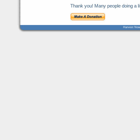
Thank you! Many people doing a litt
Harvest Now