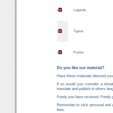
Luganda
Tigrina
Pushtu
Do you like our material?
Have these materials blessed y
If so would you consider a donat
translate and publish in others la
Freely you have received. Freely 
Remember to click personal and g
fees.