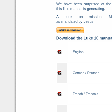
We have been surprised at the
this little manual is generating.
A book on mission. Mis
as mandated by Jesus.
Download the Luke 10 manual
English
German / Deutsch
French / Francais