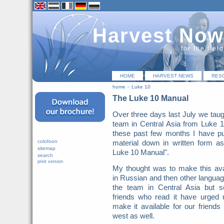
Harvest Now
for the fiel
HOME
HARVEST NEWS
RES
home
»
Luke 10
The Luke 10 Manual
Over three days last July we taug
team in Central Asia from Luke 
these past few months I have pu
colofoon
material down in written form a
sitemap
Luke 10 Manual".
search
print version
My thought was to make this ava
in Russian and then other languag
the team in Central Asia but s
friends who read it have urged
make it available for our friends 
west as well.