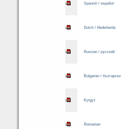
Spanish / español
Dutch / Nederlands
Russian / русский
Bulgarian / български
Kyrgyz
Romanian