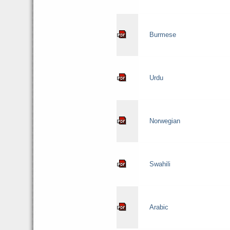
Burmese
Urdu
Norwegian
Swahili
Arabic