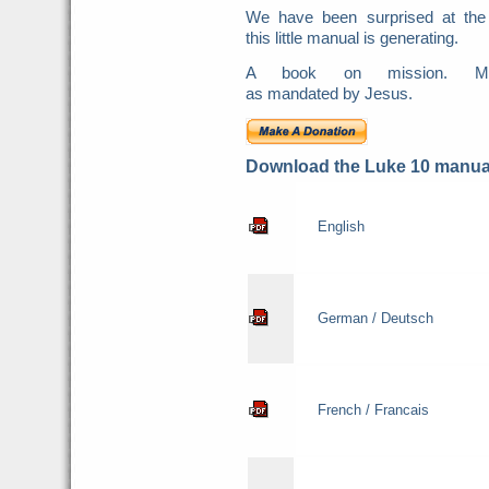
We have been surprised at the
this little manual is generating.
A book on mission. Mis
as mandated by Jesus.
Download the Luke 10 manual
English
German / Deutsch
French / Francais