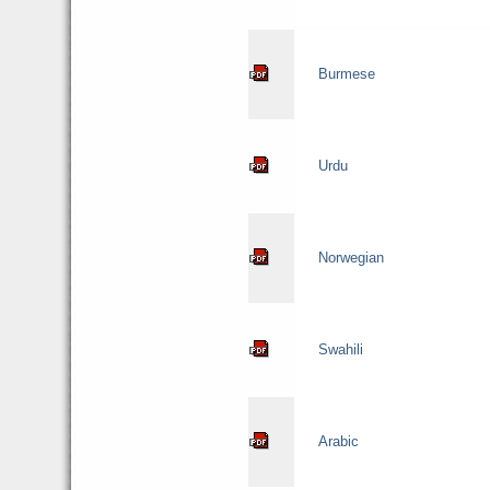
Burmese
Urdu
Norwegian
Swahili
Arabic