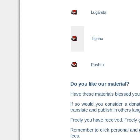
Luganda
Tigrina
Pushtu
Do you like our material?
Have these materials blessed y
If so would you consider a donat
translate and publish in others la
Freely you have received. Freely 
Remember to click personal and g
fees.