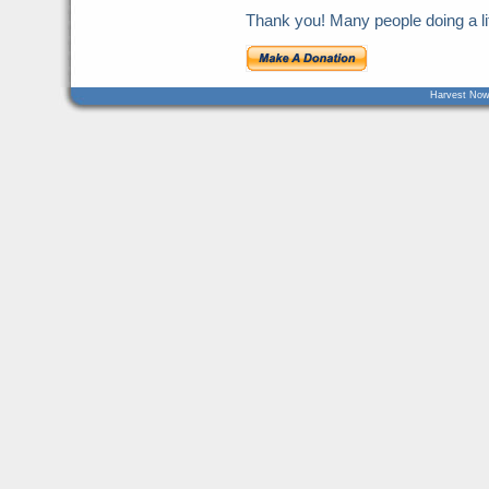
Thank you! Many people doing a litt
Harvest Now