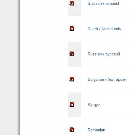
Spanish / español
Dutch / Nederlands
Russian / русский
Bulgarian / български
Kyrgyz
Romanian