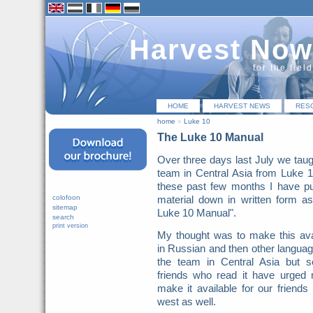
Harvest Now
for the fiel
HOME
HARVEST NEWS
RES
home
»
Luke 10
The Luke 10 Manual
Over three days last July we taug
team in Central Asia from Luke 
these past few months I have pu
colofoon
material down in written form a
sitemap
Luke 10 Manual".
search
print version
My thought was to make this ava
in Russian and then other languag
the team in Central Asia but s
friends who read it have urged
make it available for our friends 
west as well.