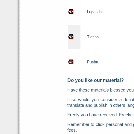
Luganda
Tigrina
Pushtu
Do you like our material?
Have these materials blessed y
If so would you consider a donat
translate and publish in others la
Freely you have received. Freely 
Remember to click personal and g
fees.