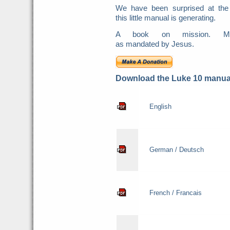
We have been surprised at the
this little manual is generating.
A book on mission. Mis
as mandated by Jesus.
Download the Luke 10 manual
English
German / Deutsch
French / Francais