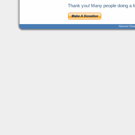
Thank you! Many people doing a litt
Harvest Now