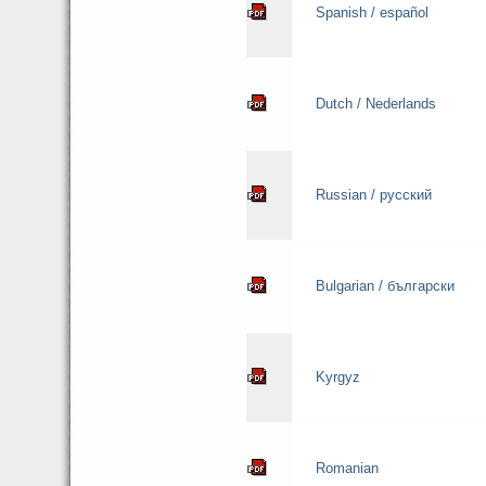
Spanish / español
Dutch / Nederlands
Russian / русский
Bulgarian / български
Kyrgyz
Romanian