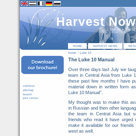
Harvest Now
for the fiel
HOME
HARVEST NEWS
RES
home
»
Luke 10
The Luke 10 Manual
Over three days last July we taug
team in Central Asia from Luke 
these past few months I have pu
colofoon
material down in written form a
sitemap
Luke 10 Manual".
search
print version
My thought was to make this ava
in Russian and then other languag
the team in Central Asia but s
friends who read it have urged
make it available for our friends 
west as well.