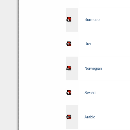
Burmese
Urdu
Norwegian
Swahili
Arabic