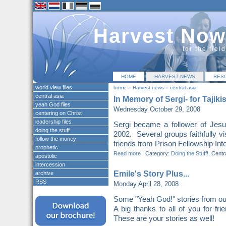
Harvest Now
for the fiel
HOME
HARVEST NEWS
RES
world view files
home
»
Harvest news
»
central asia
central asia
In Memory of Sergi- for Tajiki
yeah God files
Wednesday October 29, 2008
centering on Christ
leadership files
Sergi became a follower of Jes
doing the stuff
2002. Several groups faithfully vi
follow the money
friends from Prison Fellowship Inte
prophetic
Read more
|
Category:
Doing the Stuff!
, Centr
apostolic
intercession
Emile's Story Plus...
archive
RSS
Monday April 28, 2008
Some "Yeah God!" stories from ou
A big thanks to all of you for fri
These are your stories as well!