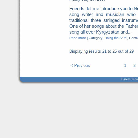
Friends, let me introduce you to 
song writer and musician who i
traditional three stringed instr
One of her songs about the Father
song all over Kyrgyzatan and...
Read more
|
Category:
Doing the Stuff!
, Centr
Displaying results
21 to 25
out of
29
< Previous
1
2
Harvest Now