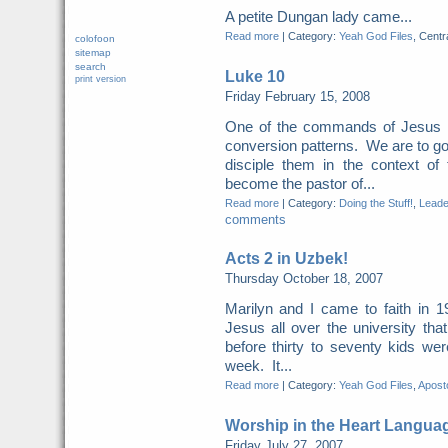
A petite Dungan lady came...
Read more
|
Category:
Yeah God Files
, Centr
colofoon
sitemap
search
Luke 10
print version
Friday February 15, 2008
One of the commands of Jesus i
conversion patterns. We are to go
disciple them in the context o
become the pastor of...
Read more
|
Category:
Doing the Stuff!
,
Leade
comments
Acts 2 in Uzbek!
Thursday October 18, 2007
Marilyn and I came to faith in 
Jesus all over the university th
before thirty to seventy kids we
week. It...
Read more
|
Category:
Yeah God Files
,
Aposto
Worship in the Heart Langua
Friday July 27, 2007