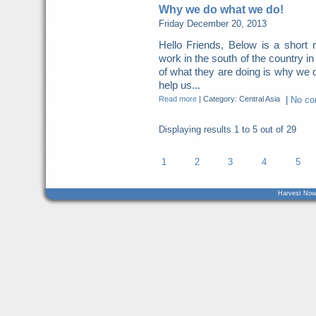
Why we do what we do!
Friday December 20, 2013
Hello Friends, Below is a short
work in the south of the country i
of what they are doing is why we
help us...
Read more
|
Category: Central Asia
|
No c
Displaying results
1 to 5
out of
29
1
2
3
4
5
Harvest Now