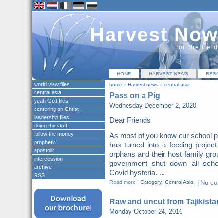
Harvest Now
for the fiel
HOME
HARVEST NEWS
RES
world view files
home
»
Harvest news
»
central asia
central asia
Pass on a Pig
yeah God files
Wednesday December 2, 2020
centering on Christ
leadership files
Dear Friends
doing the stuff
follow the money
As most of you know our school p
prophetic
has turned into a feeding project
apostolic
orphans and their host family gro
intercession
government shut down all scho
archive
Covid hysteria. ...
RSS
Read more
|
Category: Central Asia
|
No c
Raw and uncut from Tajikista
Monday October 24, 2016