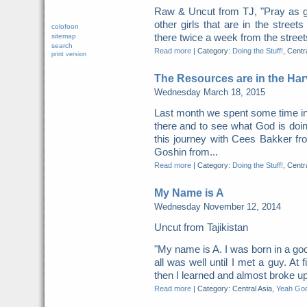
Raw & Uncut from TJ, "Pray as g
other girls that are in the street
colofoon
there twice a week from the streets
sitemap
search
Read more
|
Category:
Doing the Stuff!
, Centr
print version
The Resources are in the Har
Wednesday March 18, 2015
​​Last month we spent some time i
there and to see what God is do
this journey with Cees Bakker fr
Goshin from...
Read more
|
Category:
Doing the Stuff!
, Centr
My Name is A
Wednesday November 12, 2014
Uncut from Tajikistan
"My name is A. I was born in a go
all was well until I met a guy. At f
then I learned and almost broke up
Read more
|
Category: Central Asia,
Yeah God