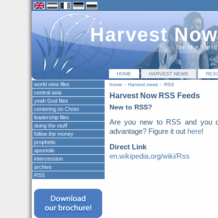
Harvest Now
for the fiel
HOME
HARVEST NEWS
RES
world view files
home
»
Harvest news
»
RSS
central asia
Harvest Now RSS Feeds
yeah God files
New to RSS?
centering on Christ
leadership files
Are you new to RSS and you do
doing the stuff
advantage? Figure it out
here
!
follow the money
prophetic
Direct Link
apostolic
en.wikipedia.org/wiki/Rss
intercession
archive
RSS