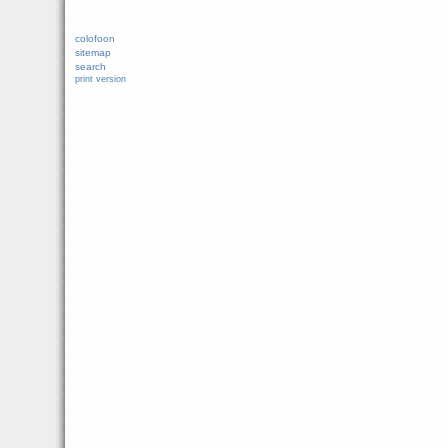
colofoon
sitemap
search
print version