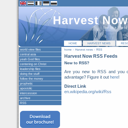
Harvest Now
for the fiel
HOME
HARVEST NEWS
RES
world view files
home
»
Harvest news
»
RSS
central asia
Harvest Now RSS Feeds
yeah God files
New to RSS?
centering on Christ
leadership files
Are you new to RSS and you do
doing the stuff
advantage? Figure it out
here
!
follow the money
prophetic
Direct Link
apostolic
en.wikipedia.org/wiki/Rss
intercession
archive
RSS