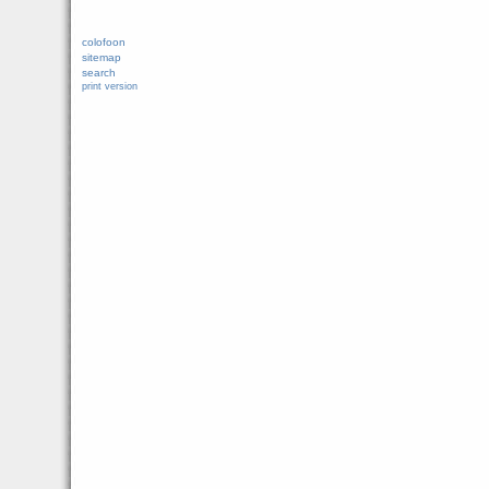
colofoon
sitemap
search
print version