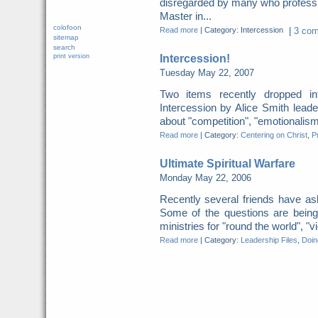
disregarded by many who profess 
Master in...
colofoon
Read more
|
Category: Intercession
|
3 com
sitemap
search
Intercession!
print version
Tuesday May 22, 2007
Two items recently dropped
Intercession by Alice Smith leade
about "competition", "emotionalism"
Read more
|
Category:
Centering on Christ
,
P
Ultimate Spiritual Warfare
Monday May 22, 2006
Recently several friends have ask
Some of the questions are being
ministries for "round the world", "v
Read more
|
Category:
Leadership Files
,
Doing