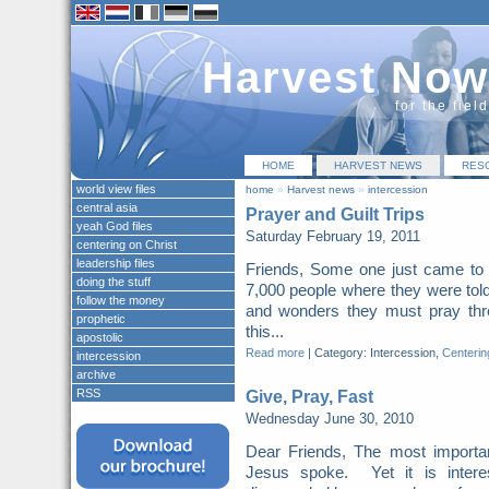
Harvest Now
for the fiel
HOME
HARVEST NEWS
RES
world view files
home
»
Harvest news
»
intercession
central asia
Prayer and Guilt Trips
yeah God files
Saturday February 19, 2011
centering on Christ
leadership files
Friends, Some one just came to 
doing the stuff
7,000 people where they were told
follow the money
and wonders they must pray thr
prophetic
this...
apostolic
Read more
|
Category: Intercession,
Centerin
intercession
archive
RSS
Give, Pray, Fast
Wednesday June 30, 2010
Dear Friends, The most importa
Jesus spoke. Yet it is intere