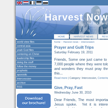
Harvest Now
for the fiel
HOME
HARVEST NEWS
RES
world view files
home
»
Harvest news
»
intercession
central asia
Prayer and Guilt Trips
yeah God files
Saturday February 19, 2011
centering on Christ
leadership files
Friends, Some one just came to 
doing the stuff
7,000 people where they were told
follow the money
and wonders they must pray thr
prophetic
this...
apostolic
Read more
|
Category: Intercession,
Centerin
intercession
archive
RSS
Give, Pray, Fast
Wednesday June 30, 2010
Dear Friends, The most importa
Jesus spoke. Yet it is intere