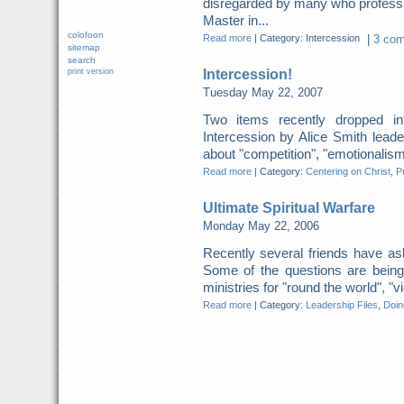
disregarded by many who profess 
Master in...
colofoon
Read more
|
Category: Intercession
|
3 com
sitemap
search
Intercession!
print version
Tuesday May 22, 2007
Two items recently dropped
Intercession by Alice Smith leade
about "competition", "emotionalism"
Read more
|
Category:
Centering on Christ
,
P
Ultimate Spiritual Warfare
Monday May 22, 2006
Recently several friends have ask
Some of the questions are being
ministries for "round the world", "v
Read more
|
Category:
Leadership Files
,
Doing