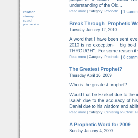
understanding of the Old...
Read more
|
Category:
Prophetic
|
1 comme
colofoon
sitemap
search
Break Through- Prophetic Wo
print version
Tuesday January 12, 2010
A word that I have been sent eve
2010 is no exception- big bol
THROUGH". For some reason it was
Read more
|
Category:
Prophetic
|
8 comme
The Greatest Prophet?
Thursday April 16, 2009
Who is the greatest prophet?
Would that be Ezekiel due to the i
Isaiah due to the accuracy of hi
Daniel due to his wisdom and ability
Read more
|
Category:
Centering on Christ
,
P
A Prophetic Word for 2009
Sunday January 4, 2009