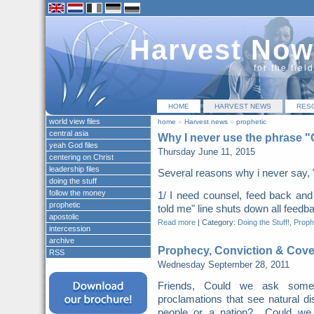
Harvest Now
for the fiel
HOME
HARVEST NEWS
RES
world view files
home
»
Harvest news
»
prophetic
central asia
Why I never use the phrase 
yeah God files
Thursday June 11, 2015
centering on Christ
leadership files
Several reasons why i never say, 
doing the stuff
follow the money
1/ I need counsel, feed back a
prophetic
told me" line shuts down all feed
apostolic
Read more
|
Category:
Doing the Stuff!
,
Proph
intercession
archive
Prophecy, Conviction & Cov
RSS
Wednesday September 28, 2011
Friends, Could we ask some 
proclamations that see natural d
people or a nation? Could we su