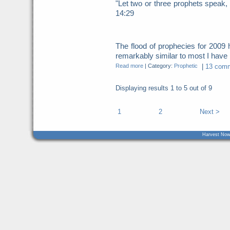
"Let two or three prophets speak, 
14:29
The flood of prophecies for 200
remarkably similar to most I have b
Read more
|
Category:
Prophetic
|
13 comm
Displaying results
1 to 5
out of
9
1
2
Next >
Harvest Now