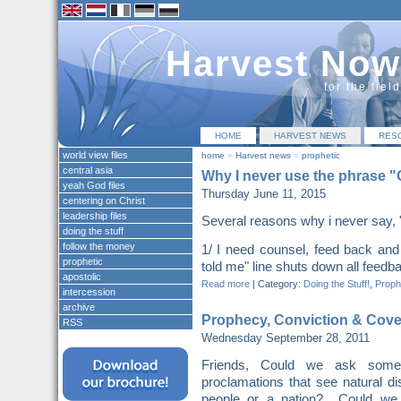
Harvest Now
for the fiel
HOME
HARVEST NEWS
RES
world view files
home
»
Harvest news
»
prophetic
central asia
Why I never use the phrase 
yeah God files
Thursday June 11, 2015
centering on Christ
leadership files
Several reasons why i never say, 
doing the stuff
follow the money
1/ I need counsel, feed back a
prophetic
told me" line shuts down all feed
apostolic
Read more
|
Category:
Doing the Stuff!
,
Proph
intercession
archive
Prophecy, Conviction & Cov
RSS
Wednesday September 28, 2011
Friends, Could we ask some 
proclamations that see natural d
people or a nation? Could we su