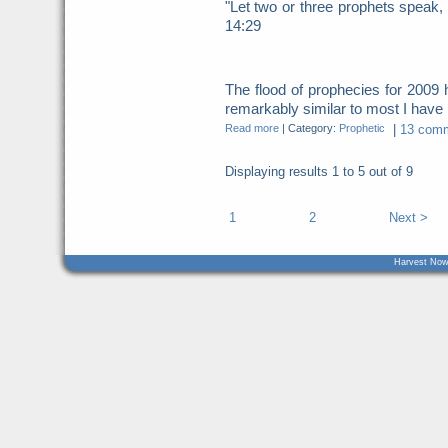
"Let two or three prophets speak, 
14:29
The flood of prophecies for 200
remarkably similar to most I have b
Read more
|
Category:
Prophetic
|
13 comm
Displaying results
1 to 5
out of
9
1
2
Next >
Harvest Now