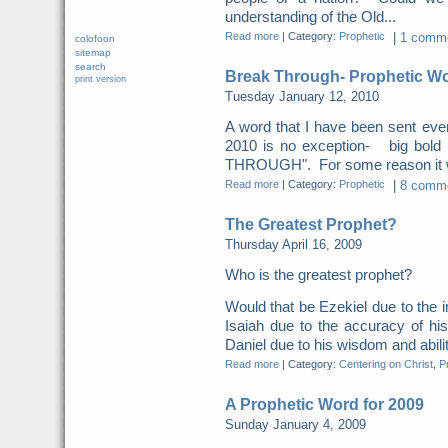
understanding of the Old...
Read more
|
Category:
Prophetic
|
1 comme
colofoon
sitemap
search
Break Through- Prophetic Wo
print version
Tuesday January 12, 2010
A word that I have been sent eve
2010 is no exception- big bol
THROUGH". For some reason it was
Read more
|
Category:
Prophetic
|
8 comme
The Greatest Prophet?
Thursday April 16, 2009
Who is the greatest prophet?
Would that be Ezekiel due to the i
Isaiah due to the accuracy of hi
Daniel due to his wisdom and ability
Read more
|
Category:
Centering on Christ
,
P
A Prophetic Word for 2009
Sunday January 4, 2009