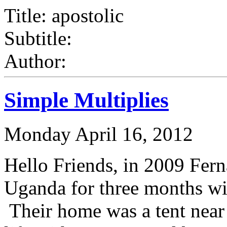
Title: apostolic
Subtitle:
Author:
Simple Multiplies
Monday April 16, 2012
Hello Friends, in 2009 Fer
Uganda for three months wit
Their home was a tent near