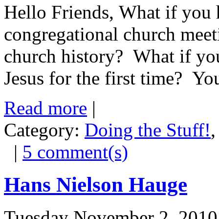
Hello Friends, What if you 
congregational church meet
church history? What if you
Jesus for the first time? Your
Read more
|
Category:
Doing the Stuff!
|
5 comment(s)
Hans Nielson Hauge
Tuesday November 2, 2010