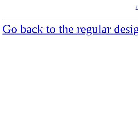
1
Go back to the regular desig