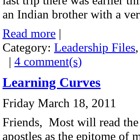
last trip there was earlier 
an Indian brother with a ver
Read more
|
Category:
Leadership Files
|
4 comment(s)
Learning Curves
Friday March 18, 2011
Friends, Most will read the 
apostles as the epitome of 