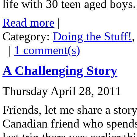
life with 30 teen aged boys.
Read more
|
Category:
Doing the Stuff!
|
1 comment(s)
A Challenging Story
Thursday April 28, 2011
Friends, let me share a stor
Canadian friend who spends 