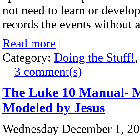
not need to learn or develo
records the events without a
Read more
|
Category:
Doing the Stuff!
|
3 comment(s)
The Luke 10 Manual- M
Modeled by Jesus
Wednesday December 1, 2