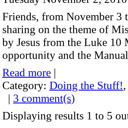
Friends, from November 3 t
sharing on the theme of Mi
by Jesus from the Luke 10 
opportunity and the Manual i
Read more
|
Category:
Doing the Stuff!
|
3 comment(s)
Displaying results
1 to 5
ou