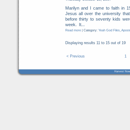
Marilyn and I came to faith in 
Jesus all over the university th
before thirty to seventy kids we
week. It...
Read more
|
Category:
Yeah God Files
,
Aposto
Displaying results
11 to 15
out of
19
< Previous
1
Harvest Now