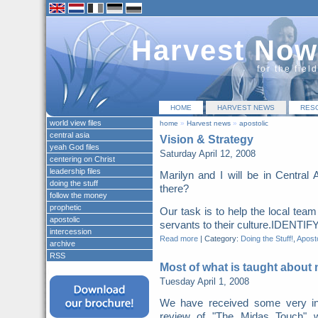
Harvest Now
for the fiel
HOME
HARVEST NEWS
RES
world view files
home
»
Harvest news
»
apostolic
central asia
Vision & Strategy
yeah God files
Saturday April 12, 2008
centering on Christ
leadership files
Marilyn and I will be in Central
doing the stuff
there?
follow the money
prophetic
Our task is to help the local team 
apostolic
servants to their culture.IDENTIFY
intercession
Read more
|
Category:
Doing the Stuff!
,
Aposto
archive
RSS
Most of what is taught about
Tuesday April 1, 2008
We have received some very in
review of "The Midas Touch" 