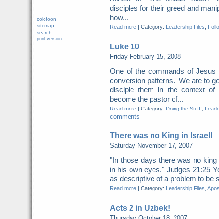
disciples for their greed and manipu
how...
colofoon
sitemap
Read more
|
Category:
Leadership Files
,
Foll
search
print version
Luke 10
Friday February 15, 2008
One of the commands of Jesus i
conversion patterns. We are to go
disciple them in the context o
become the pastor of...
Read more
|
Category:
Doing the Stuff!
,
Leade
comments
There was no King in Israel!
Saturday November 17, 2007
"In those days there was no king 
in his own eyes." Judges 21:25 Y
as descriptive of a problem to be s
Read more
|
Category:
Leadership Files
,
Apost
Acts 2 in Uzbek!
Thursday October 18, 2007