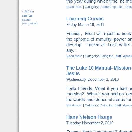
this year during which time he met 
Read more
|
Category:
Leadership Files
,
Doing
colofoon
sitemap
Learning Curves
search
print version
Friday March 18, 2011
Friends, Most will read the book 
the epitome of maturity, power a
develop. Indeed as Luke writes
any...
Read more
|
Category:
Doing the Stuff!
,
Aposto
The Luke 10 Manual- Mission
Jesus
Wednesday December 1, 2010
Hello Friends, What if you had n
meeting? What if you had no idea
the words and stories of Jesus for t
Read more
|
Category:
Doing the Stuff!
,
Aposto
Hans Nielson Hauge
Tuesday November 2, 2010
Friends, from November 3 through 