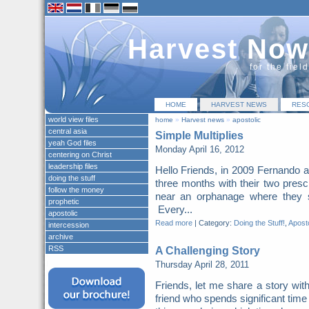
Harvest Now
for the fiel
HOME
HARVEST NEWS
RES
world view files
home
»
Harvest news
»
apostolic
central asia
Simple Multiplies
yeah God files
Monday April 16, 2012
centering on Christ
leadership files
Hello Friends, in 2009 Fernando 
doing the stuff
three months with their two pres
follow the money
near an orphanage where they s
prophetic
Every...
apostolic
Read more
|
Category:
Doing the Stuff!
,
Aposto
intercession
archive
RSS
A Challenging Story
Thursday April 28, 2011
Friends, let me share a story wi
friend who spends significant time i