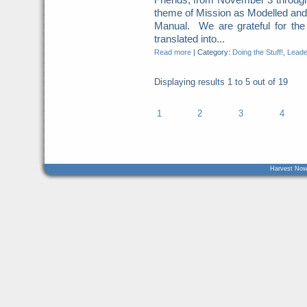
theme of Mission as Modelled an
Manual. We are grateful for the
translated into...
Read more
|
Category:
Doing the Stuff!
,
Leade
Displaying results
1 to 5
out of
19
1
2
3
4
Harvest Now