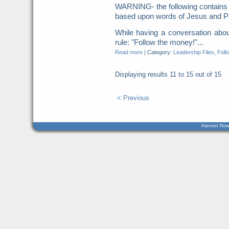
WARNING- the following contains 
based upon words of Jesus and Pa
While having a conversation abou
rule: "Follow the money!"...
Read more
|
Category:
Leadership Files
,
Foll
Displaying results
11 to 15
out of
15
< Previous
Harvest Now