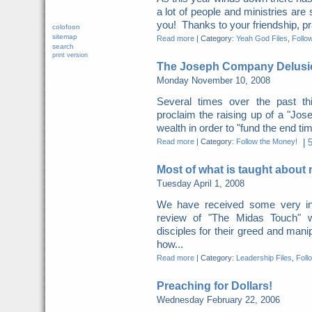
a lot of people and ministries ar
you! Thanks to your friendship, pr
colofoon
sitemap
Read more
|
Category:
Yeah God Files
,
Follo
search
print version
The Joseph Company Delusi
Monday November 10, 2008
Several times over the past th
proclaim the raising up of a "Jos
wealth in order to "fund the end ti
Read more
|
Category:
Follow the Money!
|
Most of what is taught about
Tuesday April 1, 2008
We have received some very in
review of "The Midas Touch" 
disciples for their greed and manipu
how...
Read more
|
Category:
Leadership Files
,
Foll
Preaching for Dollars!
Wednesday February 22, 2006