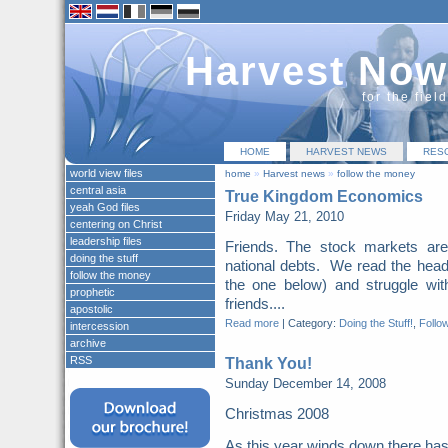
Harvest Now
for the fiel
HOME
HARVEST NEWS
RES
world view files
home
»
Harvest news
»
follow the money
central asia
True Kingdom Economics
yeah God files
Friday May 21, 2010
centering on Christ
leadership files
Friends. The stock markets are
doing the stuff
national debts. We read the headl
follow the money
the one below) and struggle wi
prophetic
friends....
apostolic
Read more
|
Category:
Doing the Stuff!
,
Follo
intercession
archive
RSS
Thank You!
Sunday December 14, 2008
Christmas 2008
As this year winds down there ha