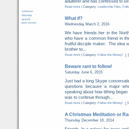
adulterer and has confessed to sexu
Read more
|
Category:
Leadership Files
,
Foll
colofoon
sitemap
What if?
search
print version
Wednesday March 2, 2016
We have friends her in the North
who have a common friend in the
fruitful disciple maker. The idea w
brother to...
Read more
|
Category:
Follow the Money!
|
Beware rant to follow!
Saturday June 6, 2015
Just had a long Skype conversation
questions because a major who
speaking about how tithing began
was to continue through...
Read more
|
Category:
Follow the Money!
|
A Christmas Meditation or Ra
Thursday December 18, 2014
Friends, In a galaxy far away and