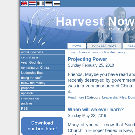
Harvest Now
for the fiel
HOME
HARVEST NEWS
RES
world view files
home
»
Harvest news
»
follow the money
central asia
Projecting Power
yeah God files
Sunday February 25, 2018
centering on Christ
leadership files
Friends, Maybe you have read abo
doing the stuff
recently destroyed by governme
follow the money
was in a very poor area of China. 
prophetic
it...
apostolic
Read more
|
Category:
Leadership Files
,
Doing
intercession
archive
RSS
When will we ever learn?
Sunday May 22, 2016
Many of you will know that Sunda
Church in Europe" based in Kiev,