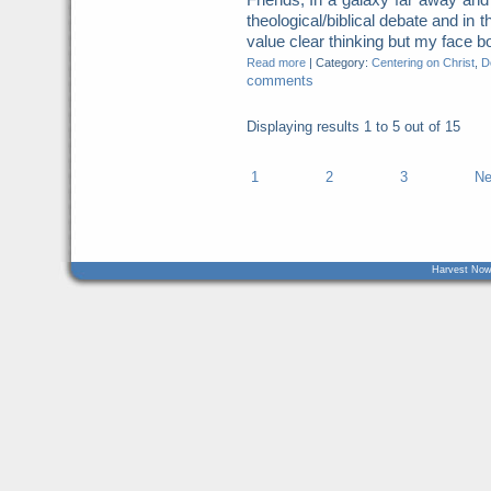
theological/biblical debate and in t
value clear thinking but my face b
Read more
|
Category:
Centering on Christ
,
Do
comments
Displaying results
1 to 5
out of
15
1
2
3
Ne
Harvest Now